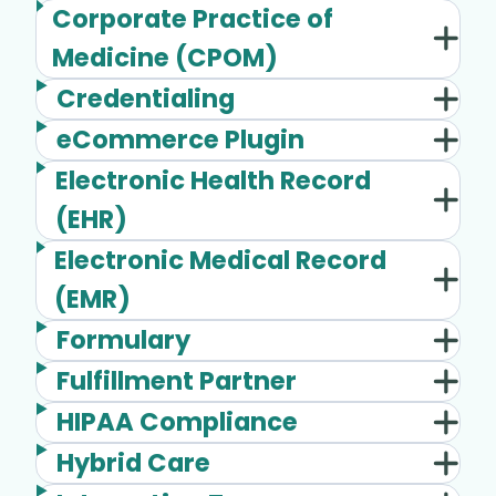
Corporate Practice of
Medicine (CPOM)
Credentialing
eCommerce Plugin
Electronic Health Record
(EHR)
Electronic Medical Record
(EMR)
Formulary
Fulfillment Partner
HIPAA Compliance
Hybrid Care