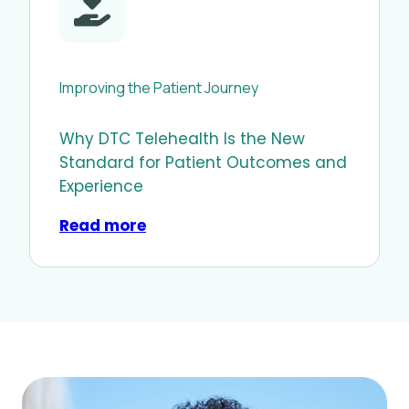
Improving the Patient Journey
Why DTC Telehealth Is the New
Standard for Patient Outcomes and
Experience
Read more