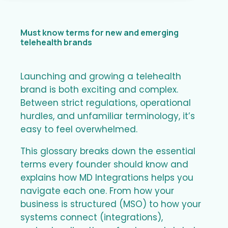
Must know terms for new and emerging
telehealth brands
Launching and growing a telehealth
brand is both exciting and complex.
Between strict regulations, operational
hurdles, and unfamiliar terminology, it’s
easy to feel overwhelmed.
This glossary breaks down the essential
terms every founder should know and
explains how MD Integrations helps you
navigate each one. From how your
business is structured (MSO) to how your
systems connect (integrations),