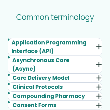
Common terminology
Application Programming
Interface (API)
Asynchronous Care
(Async)
Care Delivery Model
Clinical Protocols
Compounding Pharmacy
Consent Forms