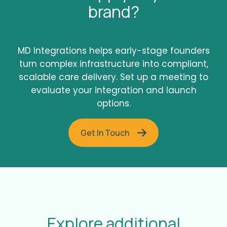
brand?
MD Integrations helps early-stage founders
turn complex infrastructure into compliant,
scalable care delivery. Set up a meeting to
evaluate your integration and launch
options.
Get In Touch
Explore additional