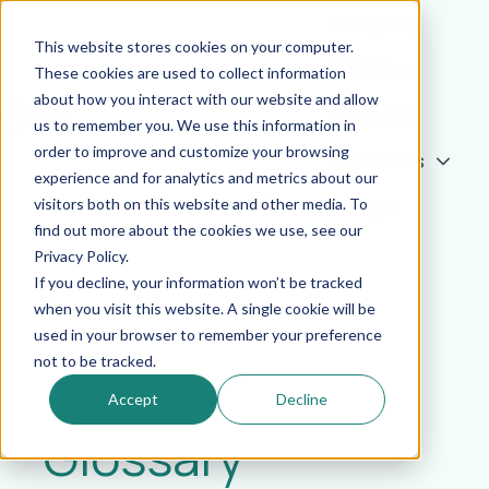
Company
This website stores cookies on your computer.
Clinicians
These cookies are used to collect information
about how you interact with our website and allow
Solutions
us to remember you. We use this information in
order to improve and customize your browsing
Resources
H
experience and for analytics and metrics about our
o
visitors both on this website and other media. To
Login
m
find out more about the cookies we use, see our
e
Privacy Policy.
p
If you decline, your information won’t be tracked
a
when you visit this website. A single cookie will be
used in your browser to remember your preference
g
not to be tracked.
e
Telehealth
Accept
Decline
Glossary