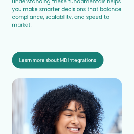
understanding these fundamentals helps
you make smarter decisions that balance
compliance, scalability, and speed to
market.
Learn more about MD Integrations