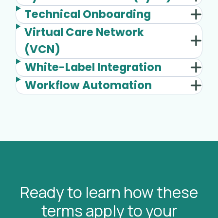
Technical Onboarding
Virtual Care Network
(VCN)
White-Label Integration
Workflow Automation
Ready to learn how these
terms apply to your