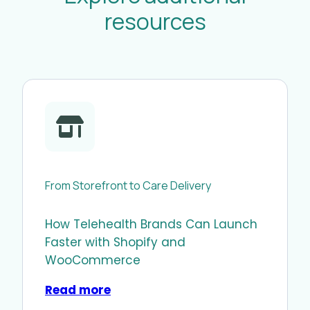
resources
From Storefront to Care Delivery
How Telehealth Brands Can Launch
Faster with Shopify and
WooCommerce
Read more