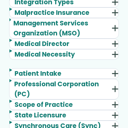
Integration Types
Malpractice Insurance
Management Services
Organization (MSO)
Medical Director
Medical Necessity
Patient Intake
Professional Corporation
(PC)
Scope of Practice
State Licensure
Synchronous Care (Sync)