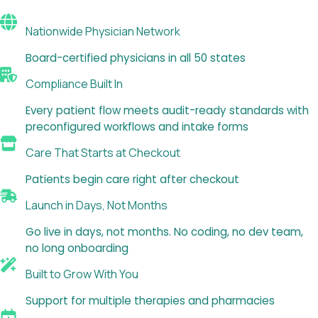
Nationwide Physician Network
Board-certified physicians in all 50 states
Compliance Built In
Every patient flow meets audit-ready standards with
preconfigured workflows and intake forms
Care That Starts at Checkout
Patients begin care right after checkout
Launch in Days, Not Months
Go live in days, not months. No coding, no dev team,
no long onboarding
Built to Grow With You
Support for multiple therapies and pharmacies