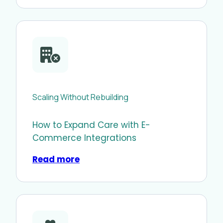
Scaling Without Rebuilding
How to Expand Care with E-
Commerce Integrations
Read more