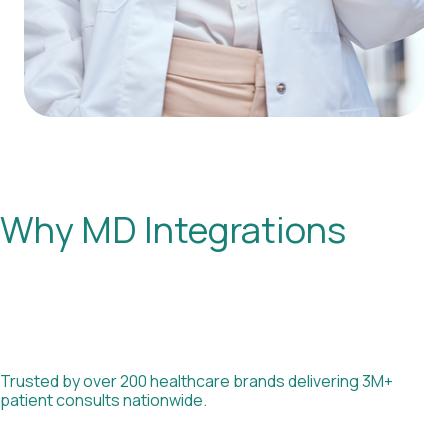
Why MD Integrations
Trusted by over 200 healthcare brands delivering 3M+
patient consults nationwide.