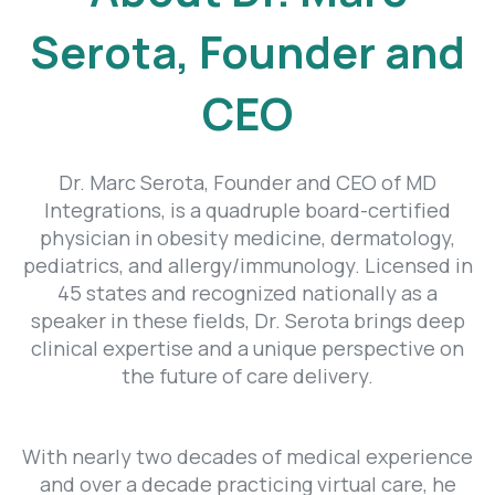
Serota, Founder and
CEO
Dr. Marc Serota, Founder and CEO of MD
Integrations, is a quadruple board-certified
physician in obesity medicine, dermatology,
pediatrics, and allergy/immunology. Licensed in
45 states and recognized nationally as a
speaker in these fields, Dr. Serota brings deep
clinical expertise and a unique perspective on
the future of care delivery.
With nearly two decades of medical experience
and over a decade practicing virtual care, he