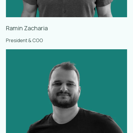
Ramin Zacharia
President & COO