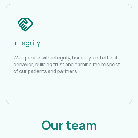
Integrity
We operate with integrity, honesty, and ethical
behavior, building trust and earning the respect
of our patients and partners.
Our team