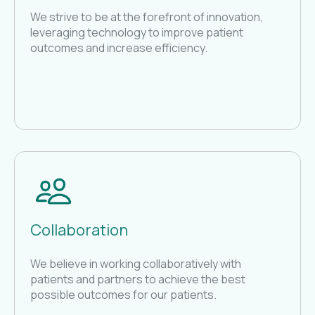
We strive to be at the forefront of innovation,
leveraging technology to improve patient
outcomes and increase efficiency.
Collaboration
We believe in working collaboratively with
patients and partners to achieve the best
possible outcomes for our patients.