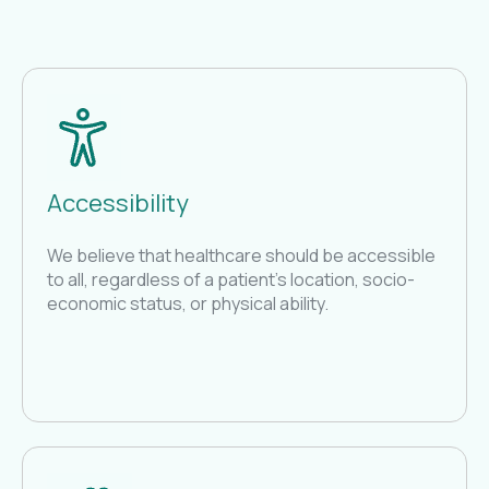
Accessibility
We believe that healthcare should be accessible
to all, regardless of a patient's location, socio-
economic status, or physical ability.