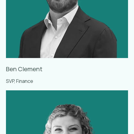
Ben Clement
SVP, Finance