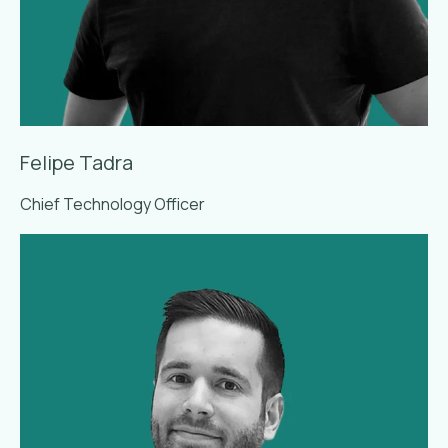
Felipe Tadra
Chief Technology Officer