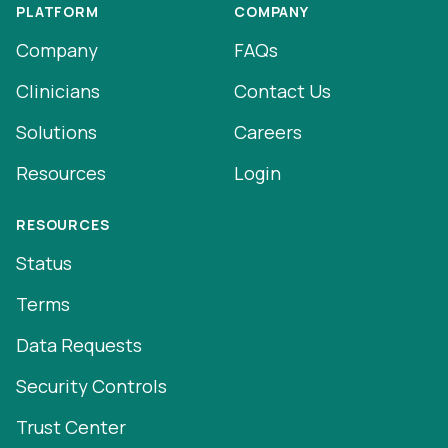
PLATFORM
COMPANY
Company
FAQs
Clinicians
Contact Us
Solutions
Careers
Resources
Login
RESOURCES
Status
Terms
Data Requests
Security Controls
Trust Center