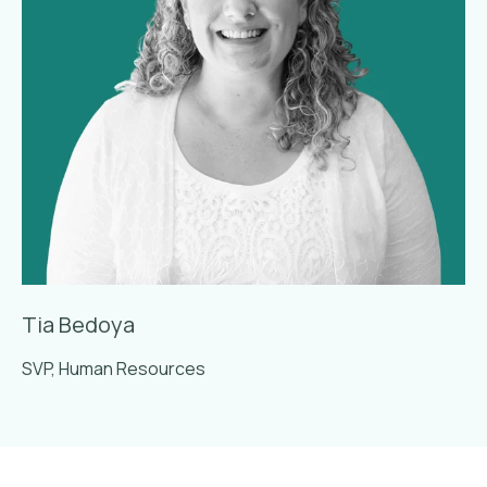
Tia Bedoya
SVP, Human Resources