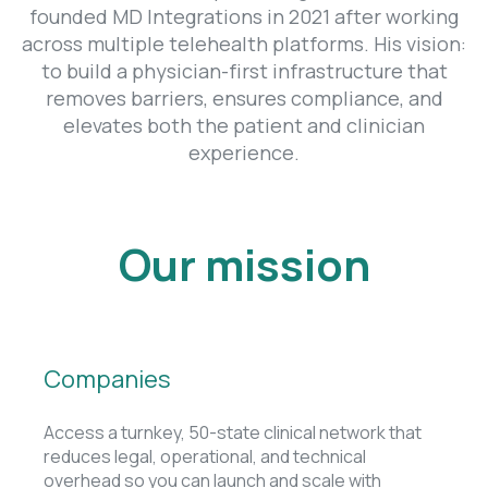
founded MD Integrations in 2021 after working
across multiple telehealth platforms. His vision:
to build a physician-first infrastructure that
removes barriers, ensures compliance, and
elevates both the patient and clinician
experience.
Our mission
Companies
Access a turnkey, 50-state clinical network that
reduces legal, operational, and technical
overhead so you can launch and scale with