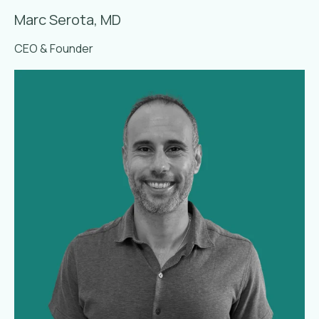
Marc Serota, MD
CEO & Founder