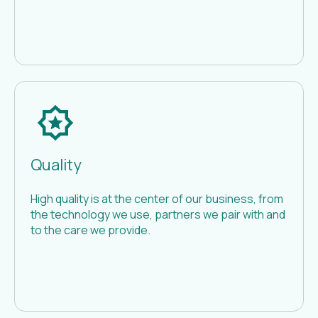
Quality
High quality is at the center of our business, from
the technology we use, partners we pair with and
to the care we provide.