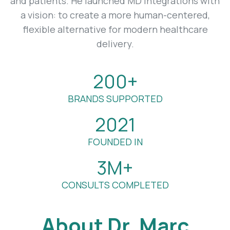
and patients. He launched MD Integrations with
a vision: to create a more human-centered,
flexible alternative for modern healthcare
delivery.
200+
BRANDS SUPPORTED
2021
FOUNDED IN
3M+
CONSULTS COMPLETED
About Dr. Marc