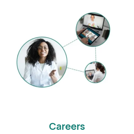
Careers