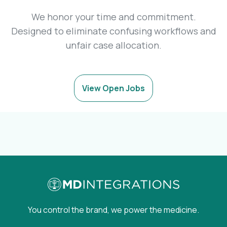
We honor your time and commitment.
Designed to eliminate confusing workflows and
unfair case allocation.
View Open Jobs
You control the brand, we power the medicine.