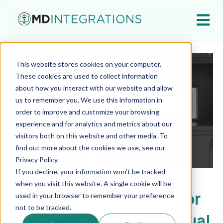
Open ma
This website stores cookies on your computer.
These cookies are used to collect information
about how you interact with our website and allow
us to remember you. We use this information in
order to improve and customize your browsing
experience and for analytics and metrics about our
visitors both on this website and other media. To
find out more about the cookies we use, see our
Privacy Policy.
If you decline, your information won’t be tracked
when you visit this website. A single cookie will be
Doctor founded. Doctor
used in your browser to remember your preference
not to be tracked.
led. Built for better virtual