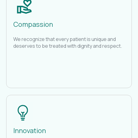
Compassion
We recognize that every patient is unique and
deserves to be treated with dignity and respect.
Innovation