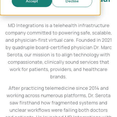
Accept
Decline
care.
MD Integrations is a telehealth infrastructure
company committed to powering safe, scalable,
and physician-first virtual care. Founded in 2021
by quadruple board-certified physician Dr. Marc
Serota, our mission is to align technology with
compassionate, clinically sound services that
work for patients, providers, and healthcare
brands.
After practicing telemedicine since 2014 and
working across numerous platforms, Dr. Serota
saw firsthand how fragmented systems and
unclear workflows were failing both doctors