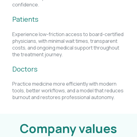
confidence.
Patients
Experience low-friction access to board-certified
physicians, with minimal wait times, transparent
costs, and ongoing medical support throughout
the treatment journey.
Doctors
Practice medicine more efficiently with modern
tools, better workflows, and a model that reduces
burnout and restores professional autonomy.
Company values