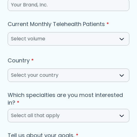
Current Monthly Telehealth Patients
*
Select volume
Country
*
Select your country
Which specialties are you most interested
(required)
in?
*
Select all that apply
Tell us about your goals.
*