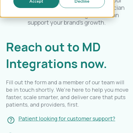
can also book a demo to explore how our
Accept
Decline
white label telehealth solutions, physician
network, and custom integrations can
support your brand’s growth.
Reach out to MD
Integrations now.
Fill out the form and a member of our team will
be in touch shortly. We're here to help you move
faster, scale smarter, and deliver care that puts
patients, and providers, first.
Patient looking for customer support?