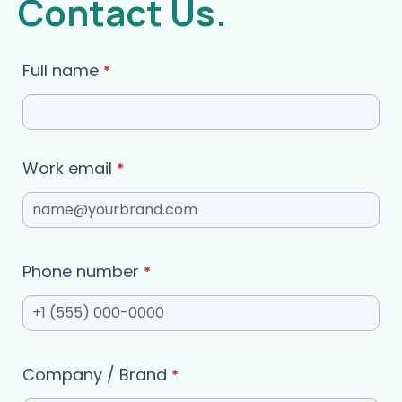
Contact Us.
Full name
*
Work email
*
Phone number
*
Company / Brand
*