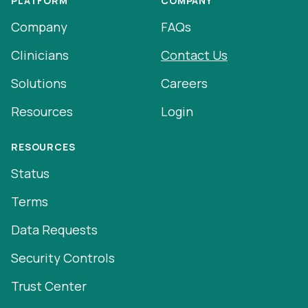
PLATFORM
COMPANY
Company
FAQs
Clinicians
Contact Us
Solutions
Careers
Resources
Login
RESOURCES
Status
Terms
Data Requests
Security Controls
Trust Center