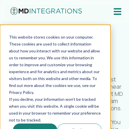
Open ma
Let's build
This website stores cookies on your computer.
These cookies are used to collect information
together.
about how you interact with our website and allow
us to remember you. We use this information in
order to improve and customize your browsing
experience and for analytics and metrics about our
Whether you're ready to launch or just
visitors both on this website and other media. To
exploring what’s possible, we’d love to hear
find out more about the cookies we use, see our
Privacy Policy.
from you. Use the form below to contact MD
If you decline, your information won’t be tracked
Integrations and connect with our team
when you visit this website. A single cookie will be
about your goals, challenges, or questions.
used in your browser to remember your preference
not to be tracked.
Looking to see the platform in action? You