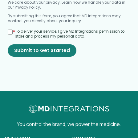
We care about your privacy. Learn how we handle your data in
our
Privacy Policy
.
By submitting this form, you agree that MD Integrations may
contact you directly about your inquiry.
*
To deliver your service, I give MD Integrations permission to
store and process my personal data.
Submit to Get Started
You control the brand, we power the medicine.