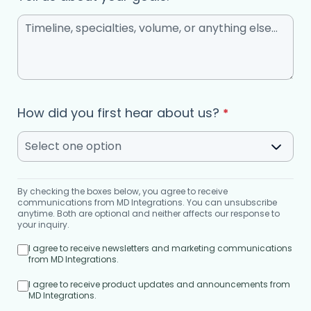
How did you first hear about us?
*
Select one option
By checking the boxes below, you agree to receive
communications from MD Integrations. You can unsubscribe
anytime. Both are optional and neither affects our response to
your inquiry.
I agree to receive newsletters and marketing communications
from MD Integrations.
I agree to receive product updates and announcements from
MD Integrations.