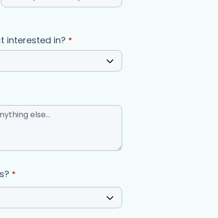
(required)
t interested in?
*
us?
*