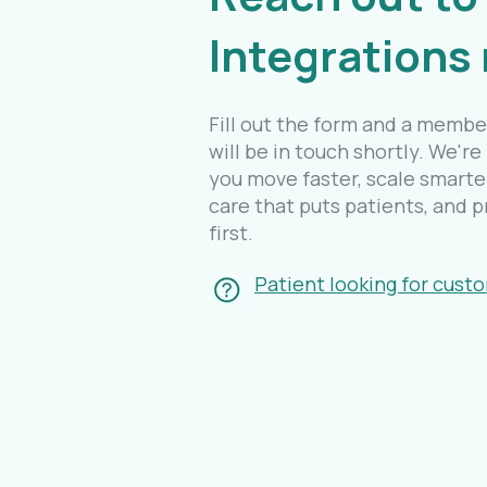
Integrations
Fill out the form and a membe
will be in touch shortly. We're
you move faster, scale smarter
care that puts patients, and p
first.
Patient looking for cust