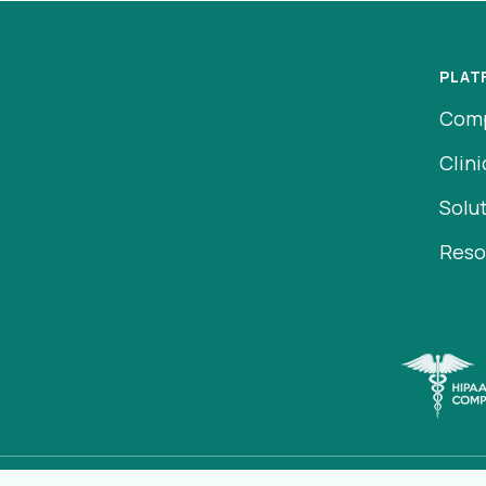
PLAT
Com
Clini
Solu
Reso
ens in a new tab)