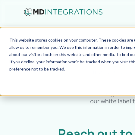
This website stores cookies on your computer. These cookies are u
allow us to remember you. We use this information in order to imp
about our visitors both on this website and other media. To find ou
If you decline, your information won’t be tracked when you visit th
Whether you're r
preference not to be tracked.
from you. Use 
Looking to see 
our white label 
Reach out to