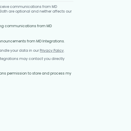
 receive communications from MD
oth are optional and neither affects our
eting communications from MD
announcements from MD Integrations.
andle your data in our
Privacy Policy
.
ntegrations may contact you directly
ations permission to store and process my