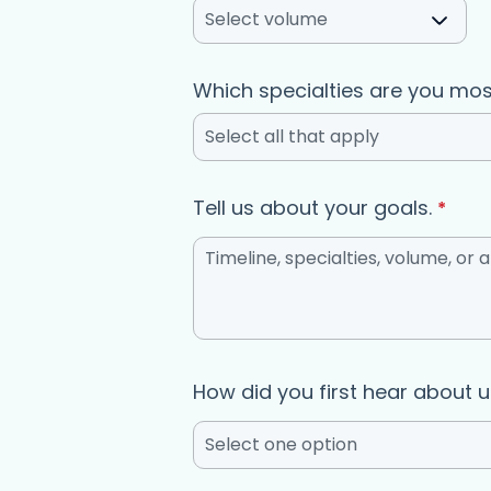
Select volume
Which specialties are you mos
Select all that apply
Tell us about your goals.
*
How did you first hear about 
Select one option