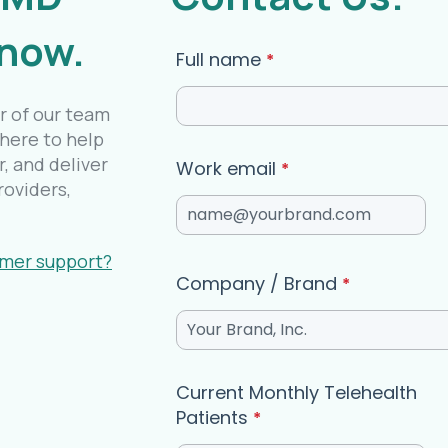
 now.
Full name
*
r of our team
 here to help
, and deliver
Work email
*
roviders,
omer support?
Company / Brand
*
Current Monthly Telehealth
Patients
*