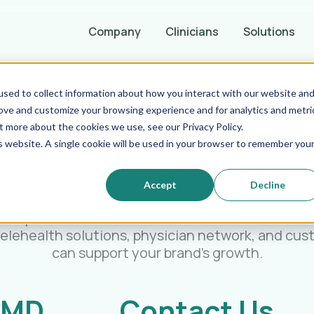
Company
Clinicians
Solutions
Let's build together
sed to collect information about how you interact with our website an
rove and customize your browsing experience and for analytics and metri
t more about the cookies we use, see our Privacy Policy.
is website. A single cookie will be used in your browser to remember you
eady to launch or just exploring what’s possible, 
the form below to contact MD Integrations and c
team about your goals, challenges, or questions
Accept
Decline
the platform in action? You can also book a dem
telehealth solutions, physician network, and cu
can support your brand’s growth.
 MD
Contact Us.