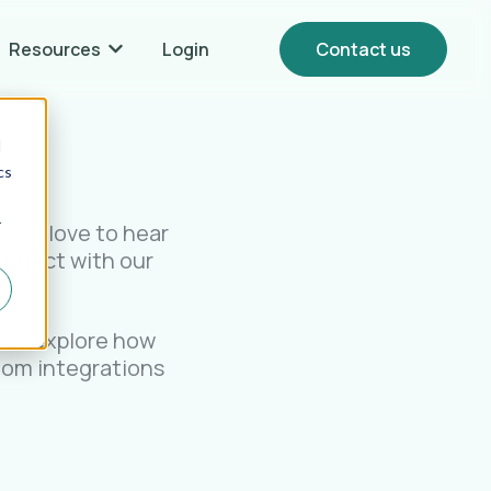
Resources
Login
Contact us
Show submenu for {{ link.label }} Resources
.
d
cs
r
we’d love to hear
onnect with our
.
o to explore how
stom integrations