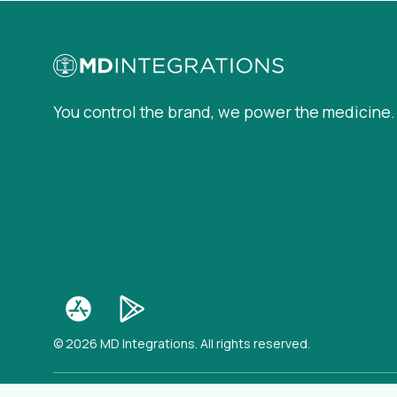
You control the brand, we power the medicine.
© 2026 MD Integrations. All rights reserved.
(op