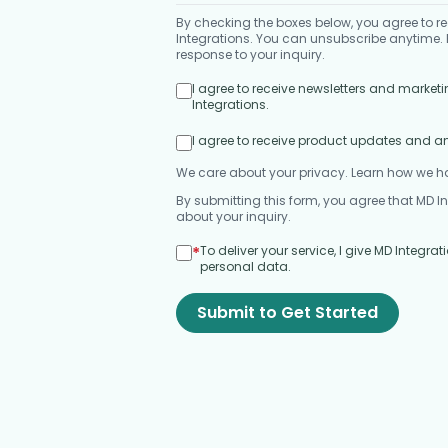
By checking the boxes below, you agree to
Integrations. You can unsubscribe anytime. B
response to your inquiry.
I agree to receive newsletters and mark
Integrations.
I agree to receive product updates and 
We care about your privacy. Learn how we h
By submitting this form, you agree that MD I
about your inquiry.
*
To deliver your service, I give MD Integr
personal data.
Submit to Get Started