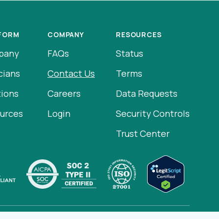
FORM
COMPANY
RESOURCES
pany
FAQs
Status
cians
Contact Us
Terms
tions
Careers
Data Requests
urces
Login
Security Controls
Trust Center