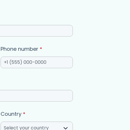
Phone number
*
Country
*
Select your country