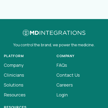
You control the brand, we power the medicine.
PLATFORM
COMPANY
Company
FAQs
Clinicians
Contact Us
Solutions
Careers
Resources
Login
RESOURCES