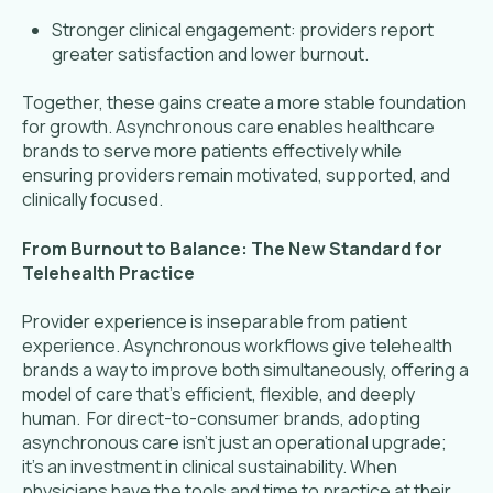
Stronger clinical engagement: providers report
greater satisfaction and lower burnout.
Together, these gains create a more stable foundation
for growth. Asynchronous care enables healthcare
brands to serve more patients effectively while
ensuring providers remain motivated, supported, and
clinically focused.
From Burnout to Balance: The New Standard for
Telehealth Practice
Provider experience is inseparable from patient
experience. Asynchronous workflows give telehealth
brands a way to improve both simultaneously, offering a
model of care that’s efficient, flexible, and deeply
human. For direct-to-consumer brands, adopting
asynchronous care isn’t just an operational upgrade;
it’s an investment in clinical sustainability. When
physicians have the tools and time to practice at their