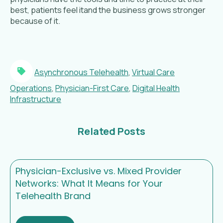
best, patients feel itand the business grows stronger
because of it.
Asynchronous Telehealth
,
Virtual Care
Operations
,
Physician-First Care
,
Digital Health
Infrastructure
Related Posts
Physician-Exclusive vs. Mixed Provider
Networks: What It Means for Your
Telehealth Brand