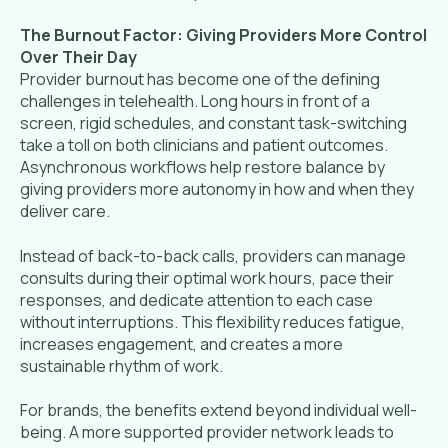
The Burnout Factor: Giving Providers More Control
Over Their Day
Provider burnout has become one of the defining
challenges in telehealth. Long hours in front of a
screen, rigid schedules, and constant task-switching
take a toll on both clinicians and patient outcomes.
Asynchronous workflows help restore balance by
giving providers more autonomy in how and when they
deliver care.
Instead of back-to-back calls, providers can manage
consults during their optimal work hours, pace their
responses, and dedicate attention to each case
without interruptions. This flexibility reduces fatigue,
increases engagement, and creates a more
sustainable rhythm of work.
F
or brands, the benefits extend beyond individual well-
being. A more supported provider network leads to