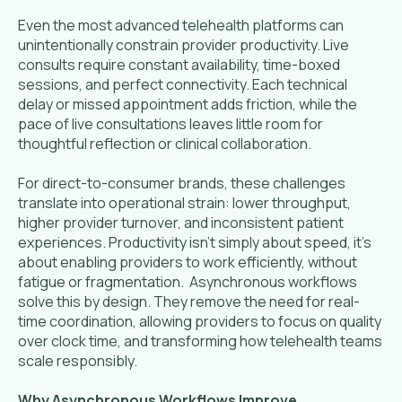
Even the most advanced telehealth platforms can
unintentionally constrain provider productivity. Live
consults require constant availability, time-boxed
sessions, and perfect connectivity. Each technical
delay or missed appointment adds friction, while the
pace of live consultations leaves little room for
thoughtful reflection or clinical collaboration.
For direct-to-consumer brands, these challenges
translate into operational strain: lower throughput,
higher provider turnover, and inconsistent patient
experiences. Productivity isn’t simply about speed, it’s
about enabling providers to work efficiently, without
fatigue or fragmentation. Asynchronous workflows
solve this by design. They remove the need for real-
time coordination, allowing providers to focus on quality
over clock time, and transforming how telehealth teams
scale responsibly.
Why Asynchronous Workflows Improve