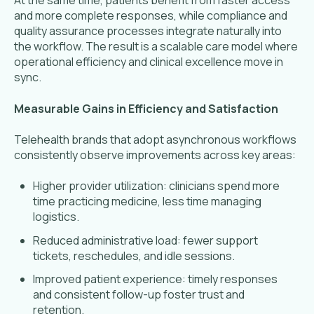
At the same time, patients benefit from faster access
and more complete responses, while compliance and
quality assurance processes integrate naturally into
the workflow. The result is a scalable care model where
operational efficiency and clinical excellence move in
sync.
Measurable Gains in Efficiency and Satisfaction
Telehealth brands that adopt asynchronous workflows
consistently observe improvements across key areas:
Higher provider utilization: clinicians spend more
time practicing medicine, less time managing
logistics.
Reduced administrative load: fewer support
tickets, reschedules, and idle sessions.
Improved patient experience: timely responses
and consistent follow-up foster trust and
retention.