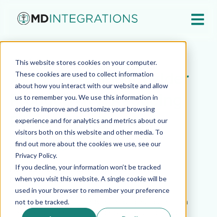
Open ma
Oct 22, 2025
This website stores cookies on your computer.
Async Care and Provider
These cookies are used to collect information
about how you interact with our website and allow
Productivity: Reducing
us to remember you. We use this information in
order to improve and customize your browsing
Burnout for Doctors
experience and for analytics and metrics about our
visitors both on this website and other media. To
find out more about the cookies we use, see our
MD Integrations
Privacy Policy.
If you decline, your information won’t be tracked
How Async Workflows Improve Provider
when you visit this website. A single cookie will be
Productivity and Care Quality
used in your browser to remember your preference
In virtual care, technology often scales faster than
not to be tracked.
people can keep up. Providers face full calendars,