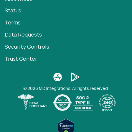
Status
Terms
Data Requests
Security Controls
Trust Center
© 2026 MD Integrations. All rights reserved.