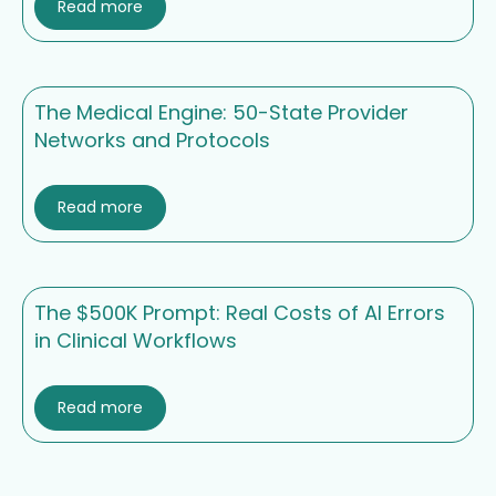
Read more
The Medical Engine: 50-State Provider
Networks and Protocols
Read more
The $500K Prompt: Real Costs of AI Errors
in Clinical Workflows
Read more