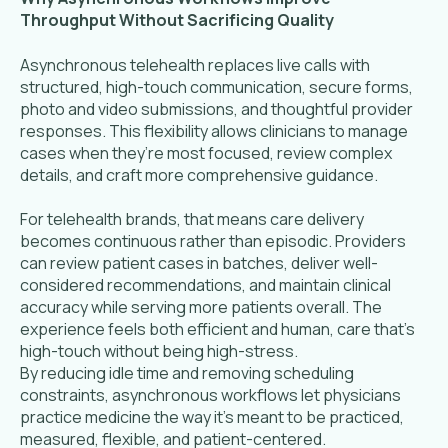
Throughput Without Sacrificing Quality
Asynchronous telehealth replaces live calls with
structured, high-touch communication, secure forms,
photo and video submissions, and thoughtful provider
responses. This flexibility allows clinicians to manage
cases when they’re most focused, review complex
details, and craft more comprehensive guidance.
For telehealth brands, that means care delivery
becomes continuous rather than episodic. Providers
can review patient cases in batches, deliver well-
considered recommendations, and maintain clinical
accuracy while serving more patients overall. The
experience feels both efficient and human, care that’s
high-touch without being high-stress.
By reducing idle time and removing scheduling
constraints, asynchronous workflows let physicians
practice medicine the way it’s meant to be practiced,
measured, flexible, and patient-centered.