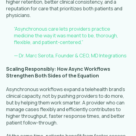
higher retention, better clinical consistency, and a
reputation for care that prioritizes both patients and
physicians.
“Asynchronous care lets providers practice
medicine the way it was meant to be, thorough,
flexible, and patient-centered.”
— Dr. Marc Serota, Founder & CEO, MD Integrations
Scaling Responsibly: How Async Workflows
Strengthen Both Sides of the Equation
Asynchronous workflows expand a telehealth brand’s
clinical capacity, not by pushing providers to do more,
but by helping them work smarter. A provider who can
manage cases flexibly and efficiently contributes to
higher throughput, faster response times, and better
patient follow-through.