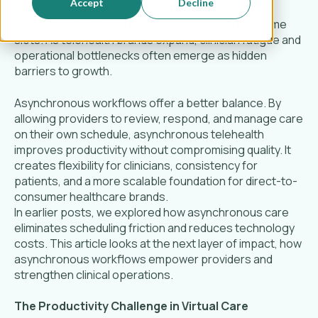
Accept
Decline
back-to-back appointments, and the constant
pressure to deliver high-quality care within fixed time
slots. As telehealth brands expand, clinician fatigue and
operational bottlenecks often emerge as hidden
barriers to growth.
Asynchronous workflows offer a better balance. By
allowing providers to review, respond, and manage care
on their own schedule, asynchronous telehealth
improves productivity without compromising quality. It
creates flexibility for clinicians, consistency for
patients, and a more scalable foundation for direct-to-
consumer healthcare brands.
In earlier posts, we explored how asynchronous care
eliminates scheduling friction and reduces technology
costs. This article looks at the next layer of impact, how
asynchronous workflows empower providers and
strengthen clinical operations.
The Productivity Challenge in Virtual Care