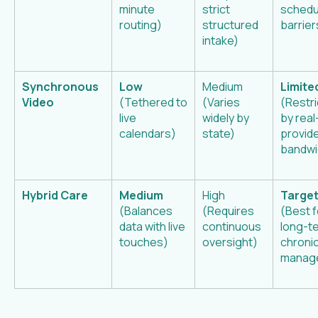
minute
strict
schedu
routing)
structured
barrier
intake)
Synchronous
Low
Medium
Limite
Video
(Tethered to
(Varies
(Restr
live
widely by
by real
calendars)
state)
provid
bandwi
Hybrid Care
Medium
High
Targe
(Balances
(Requires
(Best f
data with live
continuous
long-t
touches)
oversight)
chroni
manag