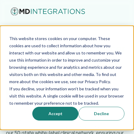
Jun 25, 2026
This website stores cookies on your computer. These
From All-American Soccer
cookies are used to collect information about how you
interact with our website and allow us to remember you. We
Player to CEO: Teamwork
use this information in order to improve and customize your
browsing experience and for analytics and metrics about our
in Telehealth
visitors both on this website and other media. To find out
more about the cookies we use, see our Privacy Policy.
If you decline, your information won’t be tracked when you
Marc Serota
visit this website. A single cookie will be used in your browser
to remember your preference not to be tracked.
Playing as an NSCAA All-American soccer player taught
Accept
Decline
me that elite execution requires a flawless playbook. At
MD Integrations, I’ve applied that exact team dynamic to
our 50-state white-label clinical network, ensuring our