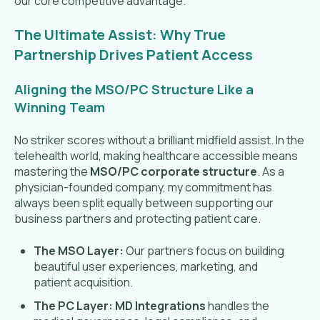
our core competitive advantage.
The Ultimate Assist: Why True
Partnership Drives Patient Access
Aligning the MSO/PC Structure Like a
Winning Team
No striker scores without a brilliant midfield assist. In the
telehealth world, making healthcare accessible means
mastering the
MSO/PC corporate structure
. As a
physician-founded company, my commitment has
always been split equally between supporting our
business partners and protecting patient care.
The MSO Layer:
Our partners focus on building
beautiful user experiences, marketing, and
patient acquisition.
The PC Layer:
MD Integrations
handles the