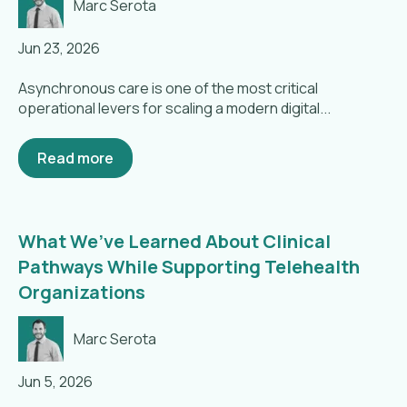
Marc Serota
Jun 23, 2026
Asynchronous care is one of the most critical
operational levers for scaling a modern digital...
Read more
What We’ve Learned About Clinical
Pathways While Supporting Telehealth
Organizations
Marc Serota
Jun 5, 2026