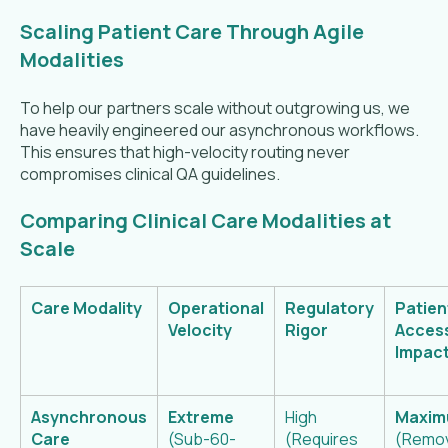
Scaling Patient Care Through Agile
Modalities
To help our partners scale without outgrowing us, we
have heavily engineered our asynchronous workflows.
This ensures that high-velocity routing never
compromises clinical QA guidelines.
Comparing Clinical Care Modalities at
Scale
Care Modality
Operational
Regulatory
Patien
Velocity
Rigor
Acces
Impac
Asynchronous
Extreme
High
Maxi
Care
(Sub-60-
(Requires
(Remo