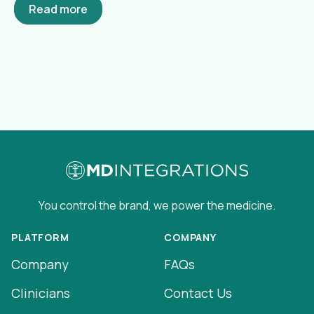
Read more
You control the brand, we power the medicine.
PLATFORM
COMPANY
Company
FAQs
Clinicians
Contact Us