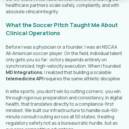
healthcare partners scale safely, compliantly, and with
absolute clinical integrity.
What the Soccer Pitch Taught Me About
Clinical Operations
Before I was a physician or a founder, I was an NSCAA
All-American soccer player. On the field, individual talent
only gets you so far; victory depends entirely on
synchronized, high-velocity execution. When I founded
MD Integrations
, I realized that building a scalable
telemedicine API
requires the same athletic discipline.
In elite sports, you don't win by cutting corners; you win
through rigorous preparation and consistency. In digital
health, that translates directly to a compliance-first
mindset. We built our infrastructure to handle sub-60-
minute consult routing across all 50 states, treating
regulatory safety not as a bureaucratic hurdle, but as