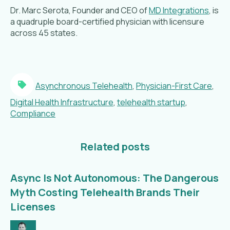
Dr. Marc Serota, Founder and CEO of
MD Integrations
, is
a quadruple board-certified physician with licensure
across 45 states.
Asynchronous Telehealth
,
Physician-First Care
,
Digital Health Infrastructure
,
telehealth startup
,
Compliance
Related posts
Async Is Not Autonomous: The Dangerous
Myth Costing Telehealth Brands Their
Licenses