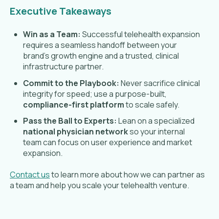
Executive Takeaways
Win as a Team:
Successful telehealth expansion
requires a seamless handoff between your
brand's growth engine and a trusted, clinical
infrastructure partner.
Commit to the Playbook:
Never sacrifice clinical
integrity for speed; use a purpose-built,
compliance-first platform
to scale safely.
Pass the Ball to Experts:
Lean on a specialized
national physician network
so your internal
team can focus on user experience and market
expansion.
Contact us
to learn more about how we can partner as
a team and help you scale your telehealth venture.