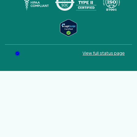
(opens
View full status page