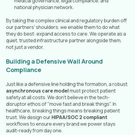
medical governance, legal compliance, and
national physician network.
By taking the complex clinical and regulatory burden off
our partners' shoulders, we enable them to do what
they do best: expand access to care. We operate as a
quiet, trusted infrastructure partner alongside them,
not just a vendor.
Building a Defensive Wall Around
Compliance
Just like a defensive line holding the formation, a robust
asynchronous care model
must protect patient
safety at all costs. We don't believe in the tech-
disruptor ethos of "move fast and break things". In
healthcare, breaking things means breaking patient
trust. We design our
HIPAA/SOC 2 compliant
workflows to ensure every brand we power stays
audit-ready from day one.