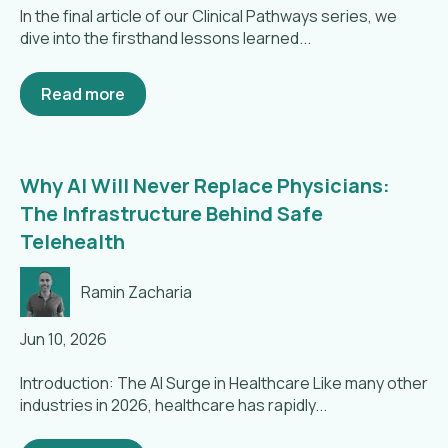
In the final article of our Clinical Pathways series, we
dive into the firsthand lessons learned...
Read more
Why AI Will Never Replace Physicians:
The Infrastructure Behind Safe
Telehealth
Ramin Zacharia
Jun 10, 2026
Introduction: The AI Surge in Healthcare Like many other
industries in 2026, healthcare has rapidly...