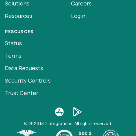
Solutions
Careers
Resources
Login
RESOURCES
Status
Terms
Data Requests
Security Controls
Trust Center
© 2026 MD Integrations. All rights reserved.