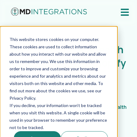
Open ma
Oct 22, 2025
This website stores cookies on your computer.
Launch a DTC Telehealth
These cookies are used to collect information
about how you interact with our website and allow
Brand Faster with Shopify
us to remember you. We use this information in
order to improve and customize your browsing
and WooCommerce
experience and for analytics and metrics about our
visitors both on this website and other media. To
find out more about the cookies we use, see our
MD Integrations
Privacy Policy.
If you decline, your information won’t be tracked
From Storefront to Care Delivery: How Telehealth
when you visit this website. A single cookie will be
Brands Can Launch Faster with Shopify and
WooCommerce
used in your browser to remember your preference
not to be tracked.
Launching a digital health brand is an exciting but