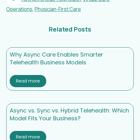
Operations
,
Physician-First Care
Related Posts
Why Async Care Enables Smarter
Telehealth Business Models
Read more
Async vs. Sync vs. Hybrid Telehealth: Which
Model Fits Your Business?
Read more