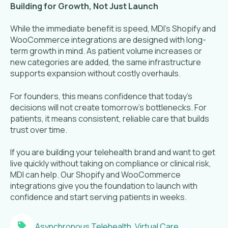
Building for Growth, Not Just Launch
While the immediate benefit is speed, MDI’s Shopify and
WooCommerce integrations are designed with long-
term growth in mind. As patient volume increases or
new categories are added, the same infrastructure
supports expansion without costly overhauls.
For founders, this means confidence that today’s
decisions will not create tomorrow’s bottlenecks. For
patients, it means consistent, reliable care that builds
trust over time.
If you are building your telehealth brand and want to get
live quickly without taking on compliance or clinical risk,
MDI can help. Our Shopify and WooCommerce
integrations give you the foundation to launch with
confidence and start serving patients in weeks.
Asynchronous Telehealth
,
Virtual Care