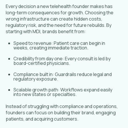
Every decision a new telehealth founder makes has
long-term consequences for growth. Choosing the
wrong infrastructure can create hidden costs,
regulatory risk, and the need for future rebuilds. By
starting with MDI, brands benefit from:
Speed to revenue: Patient care can begin in
weeks, creating immediate traction.
Credibility from day one: Every consult is led by
board-certified physicians.
Compliance built in: Guardrails reduce legal and
regulatory exposure.
Scalable growth path: Workflows expand easily
into new states or specialties.
Instead of struggling with compliance and operations,
founders can focus on building their brand, engaging
patients, and acquiring customers.