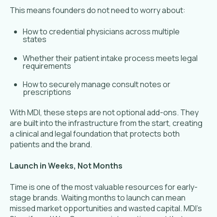
This means founders do not need to worry about:
How to credential physicians across multiple
states
Whether their patient intake process meets legal
requirements
How to securely manage consult notes or
prescriptions
With MDI, these steps are not optional add-ons. They
are built into the infrastructure from the start, creating
a clinical and legal foundation that protects both
patients and the brand.
Launch in Weeks, Not Months
Time is one of the most valuable resources for early-
stage brands. Waiting months to launch can mean
missed market opportunities and wasted capital. MDI’s