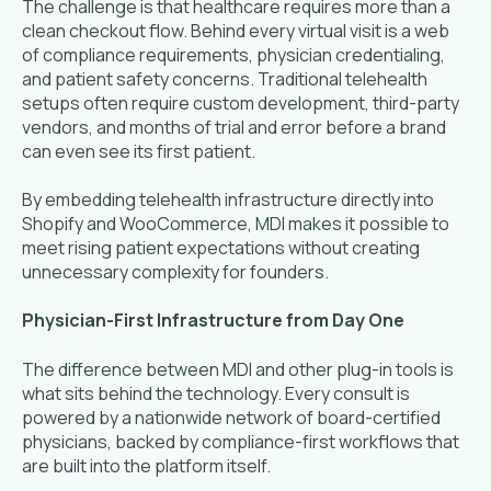
The challenge is that healthcare requires more than a
clean checkout flow. Behind every virtual visit is a web
of compliance requirements, physician credentialing,
and patient safety concerns. Traditional telehealth
setups often require custom development, third-party
vendors, and months of trial and error before a brand
can even see its first patient.
By embedding telehealth infrastructure directly into
Shopify and WooCommerce, MDI makes it possible to
meet rising patient expectations without creating
unnecessary complexity for founders.
Physician-First Infrastructure from Day One
The difference between MDI and other plug-in tools is
what sits behind the technology. Every consult is
powered by a nationwide network of board-certified
physicians, backed by compliance-first workflows that
are built into the platform itself.