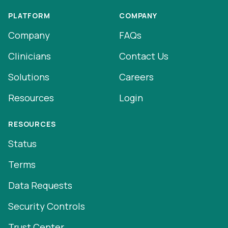
PLATFORM
COMPANY
Company
FAQs
Clinicians
Contact Us
Solutions
Careers
Resources
Login
RESOURCES
Status
Terms
Data Requests
Security Controls
Trust Center