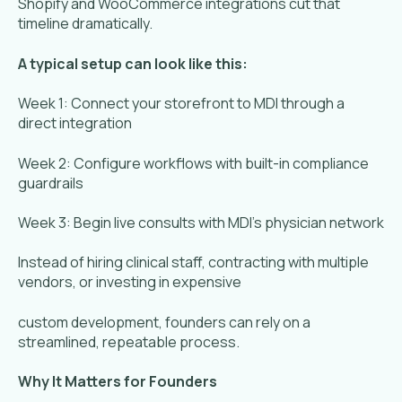
Shopify and WooCommerce integrations cut that
timeline dramatically.
A typical setup can look like this:
Week 1: Connect your storefront to MDI through a
direct integration
Week 2: Configure workflows with built-in compliance
guardrails
Week 3: Begin live consults with MDI’s physician network
Instead of hiring clinical staff, contracting with multiple
vendors, or investing in expensive
custom development, founders can rely on a
streamlined, repeatable process.
Why It Matters for Founders