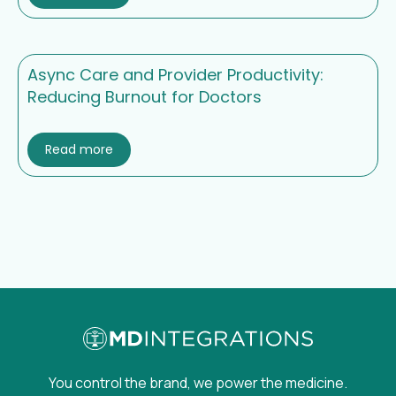
Async Care and Provider Productivity:
Reducing Burnout for Doctors
Read more
You control the brand, we power the medicine.