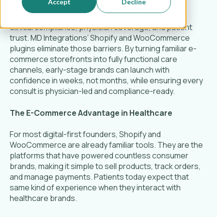
Accept
Decline
complex journey. Founders often move quickly to
validate their ideas, only to run into the realities of
clinical compliance, physician coverage, and patient
trust. MD Integrations’ Shopify and WooCommerce
plugins eliminate those barriers. By turning familiar e-
commerce storefronts into fully functional care
channels, early-stage brands can launch with
confidence in weeks, not months, while ensuring every
consult is physician-led and compliance-ready.
The E-Commerce Advantage in Healthcare
For most digital-first founders, Shopify and
WooCommerce are already familiar tools. They are the
platforms that have powered countless consumer
brands, making it simple to sell products, track orders,
and manage payments. Patients today expect that
same kind of experience when they interact with
healthcare brands.