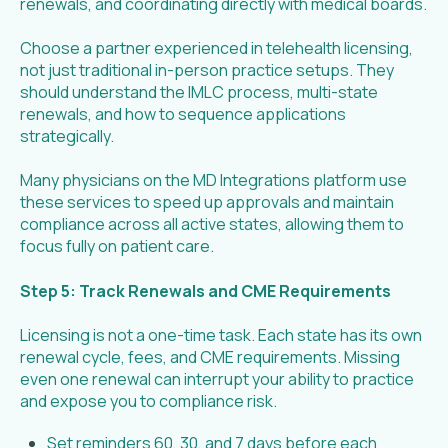
renewals, and coordinating directly with medical boards.
Choose a partner experienced in telehealth licensing,
not just traditional in-person practice setups. They
should understand the IMLC process, multi-state
renewals, and how to sequence applications
strategically.
Many physicians on the MD Integrations platform use
these services to speed up approvals and maintain
compliance across all active states, allowing them to
focus fully on patient care.
Step 5: Track Renewals and CME Requirements
Licensing is not a one-time task. Each state has its own
renewal cycle, fees, and CME requirements. Missing
even one renewal can interrupt your ability to practice
and expose you to compliance risk.
Set reminders 60, 30, and 7 days before each