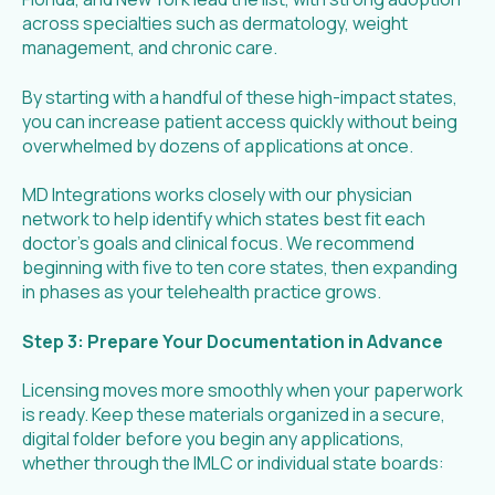
across specialties such as dermatology, weight
management, and chronic care.
By starting with a handful of these high-impact states,
you can increase patient access quickly without being
overwhelmed by dozens of applications at once.
MD Integrations works closely with our physician
network to help identify which states best fit each
doctor’s goals and clinical focus. We recommend
beginning with five to ten core states, then expanding
in phases as your telehealth practice grows.
Step 3: Prepare Your Documentation in Advance
Licensing moves more smoothly when your paperwork
is ready. Keep these materials organized in a secure,
digital folder before you begin any applications,
whether through the IMLC or individual state boards: