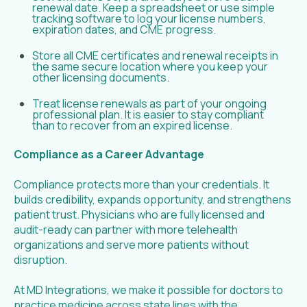
renewal date. Keep a spreadsheet or use simple
tracking software to log your license numbers,
expiration dates, and CME progress.
Store all CME certificates and renewal receipts in
the same secure location where you keep your
other licensing documents.
Treat license renewals as part of your ongoing
professional plan. It is easier to stay compliant
than to recover from an expired license.
Compliance as a Career Advantage
Compliance protects more than your credentials. It
builds credibility, expands opportunity, and strengthens
patient trust. Physicians who are fully licensed and
audit-ready can partner with more telehealth
organizations and serve more patients without
disruption.
At MD Integrations, we make it possible for doctors to
practice medicine across state lines with the