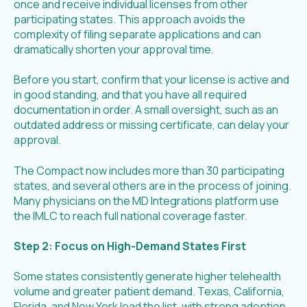
once and receive individual licenses from other
participating states. This approach avoids the
complexity of filing separate applications and can
dramatically shorten your approval time.
Before you start, confirm that your license is active and
in good standing, and that you have all required
documentation in order. A small oversight, such as an
outdated address or missing certificate, can delay your
approval.
The Compact now includes more than 30 participating
states, and several others are in the process of joining.
Many physicians on the MD Integrations platform use
the IMLC to reach full national coverage faster.
Step 2: Focus on High-Demand States First
Some states consistently generate higher telehealth
volume and greater patient demand. Texas, California,
Florida, and New York lead the list, with strong adoption