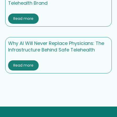
Telehealth Brand
Read more
Why AI Will Never Replace Physicians: The
Infrastructure Behind Safe Telehealth
Read more