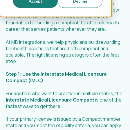
Accept
Decline
virtual visits. To grow across state lines, physicians
must understand the rules that define where and how
they can deliver care. Multi-state licensure is the
foundation for building a compliant, flexible telehealth
career that serves patients wherever they are.
At MD Integrations, we help physicians build rewarding
telehealth practices that are both compliant and
scalable. The right licensing strategy is often the first
step.
Step 1: Use the Interstate Medical Licensure
Compact (IMLC)
For doctors who want to practice in multiple states, the
Interstate Medical Licensure Compact
is one of the
fastest ways to get there.
If your primary license is issued by a Compact member
state and you meet the eligibility criteria, you can apply