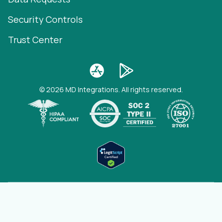
Security Controls
Trust Center
© 2026 MD Integrations. All rights reserved.
(opens
View full status page