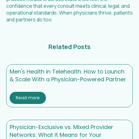
confidence that every consult meets clinical, legal, and
operational standards. When physicians thrive, patients
and partners do too.
Related Posts
Men's Health in Telehealth: How to Launch
& Scale With a Physician-Powered Partner
Read more
Physician-Exclusive vs. Mixed Provider
Networks: What It Means for Your