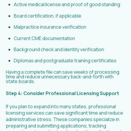
Active medical license and proof of good standing
Board certification, if applicable
Malpractice insurance verification
Current CME documentation
Background check and identity verification
Diplomas and postgraduate training certificates
Having a complete file can save weeks of processing
time and reduce unnecessary back-and-forth with
state boards.
Step 4: Consider Professional Licensing Support
If you plan to expand into many states, professional
licensing services can save significant time and reduce
administrative stress. These companies specialize in
preparing and submitting applications, tracking