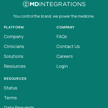
You control the brand, we power the medicine.
PLATFORM
COMPANY
Company
FAQs
Clinicians
Contact Us
Solutions
Careers
Resources
Login
RESOURCES
Status
Terms
Data Requests