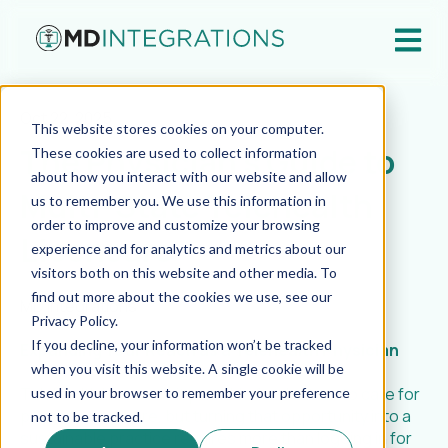
Open ma
Oct 22, 2025
This website stores cookies on your computer.
The Physician’s Guide to
These cookies are used to collect information
about how you interact with our website and allow
Multi-State Telehealth
us to remember you. We use this information in
order to improve and customize your browsing
Licensure
experience and for analytics and metrics about our
visitors both on this website and other media. To
find out more about the cookies we use, see our
MD Integrations
Privacy Policy.
If you decline, your information won’t be tracked
Expanding Your Reach as a Telehealth Physician
when you visit this website. A single cookie will be
Telehealth has made it possible for doctors to care for
used in your browser to remember your preference
patients anywhere, but turning that opportunity into a
not to be tracked.
sustainable practice requires more than logging in for