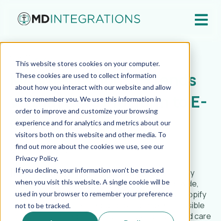
Open ma
Nov 11, 2025
This website stores cookies on your computer.
MD Integrations Extends
These cookies are used to collect information
about how you interact with our website and allow
Virtual Care Platform to E-
us to remember you. We use this information in
order to improve and customize your browsing
Commerce
experience and for analytics and metrics about our
visitors both on this website and other media. To
find out more about the cookies we use, see our
MD Integrations
Privacy Policy.
If you decline, your information won’t be tracked
[New York, NY] — MD Integrations (MDI),
the only
when you visit this website. A single cookie will be
unified telehealth platform powered by a nationwide,
physician-only network, today announced new Shopify
used in your browser to remember your preference
and WooCommerce integrations that make it possible
not to be tracked.
for patients to begin compliant, physician-directed care