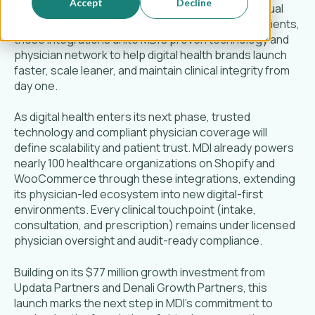
Accept
Decline
directly from digital storefronts. Built to power virtual
care that works for physicians and delivers for patients,
these integrations unite MDI’s proven technology and
physician network to help digital health brands launch
faster, scale leaner, and maintain clinical integrity from
day one.
As digital health enters its next phase, trusted
technology and compliant physician coverage will
define scalability and patient trust. MDI already powers
nearly 100 healthcare organizations on Shopify and
WooCommerce through these integrations, extending
its physician-led ecosystem into new digital-first
environments. Every clinical touchpoint (intake,
consultation, and prescription) remains under licensed
physician oversight and audit-ready compliance.
Building on its $77 million growth investment from
Updata Partners and Denali Growth Partners, this
launch marks the next step in MDI’s commitment to