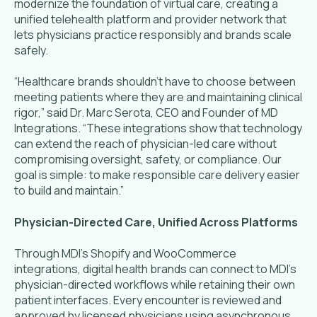
modernize the foundation of virtual care, creating a
unified telehealth platform and provider network that
lets physicians practice responsibly and brands scale
safely.
“Healthcare brands shouldn’t have to choose between
meeting patients where they are and maintaining clinical
rigor,” said Dr. Marc Serota, CEO and Founder of MD
Integrations. “These integrations show that technology
can extend the reach of physician-led care without
compromising oversight, safety, or compliance. Our
goal is simple: to make responsible care delivery easier
to build and maintain.”
Physician-Directed Care, Unified Across Platforms
Through MDI’s Shopify and WooCommerce
integrations, digital health brands can connect to MDI’s
physician-directed workflows while retaining their own
patient interfaces. Every encounter is reviewed and
approved by licensed physicians using asynchronous