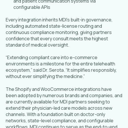
and patient communication systems via
configurable APIs
Every integration inherits MDI’s built-in governance,
including automated state-license routing and
continuous compliance monitoring, giving partners
confidence that every consult meets the highest
standard of medical oversight.
“Extending compliant care into e-commerce
environments is a milestone for the entire telehealth
ecosystem,” said Dr. Serota. “It simplifies responsibly,
without ever simplifying the medicine.”
The Shopify and WooCommerce integrations have
been adopted by numerous brands and companies, and
are currently available for MDI partners seeking to
extend their physician-led care models across new
channels. With a foundation built on doctor-only
networks, state-level compliance, and configurable
workflows, MDI continues to serve as the end-to-end