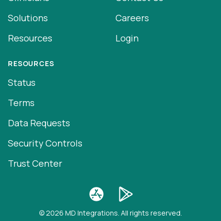
Solutions
Careers
Resources
Login
RESOURCES
Status
Terms
Data Requests
Security Controls
Trust Center
© 2026 MD Integrations. All rights reserved.