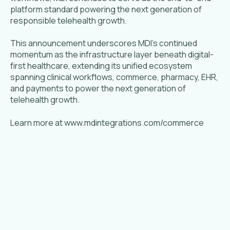
platform standard powering the next generation of
responsible telehealth growth.
This announcement underscores MDI's continued
momentum as the infrastructure layer beneath digital-
first healthcare, extending its unified ecosystem
spanning clinical workflows, commerce, pharmacy, EHR,
and payments to power the next generation of
telehealth growth.
Learn more at www.mdintegrations.com/commerce