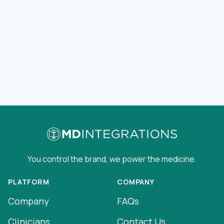
You control the brand, we power the medicine.
PLATFORM
COMPANY
Company
FAQs
Clinicians
Contact Us