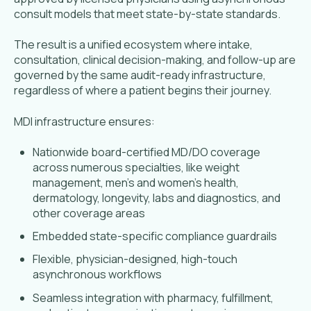
consult models that meet state-by-state standards.
The result is a unified ecosystem where intake,
consultation, clinical decision-making, and follow-up are
governed by the same audit-ready infrastructure,
regardless of where a patient begins their journey.
MDI infrastructure ensures:
Nationwide board-certified MD/DO coverage
across numerous specialties, like weight
management, men’s and women’s health,
dermatology, longevity, labs and diagnostics, and
other coverage areas
Embedded state-specific compliance guardrails
Flexible, physician-designed, high-touch
asynchronous workflows
Seamless integration with pharmacy, fulfillment,