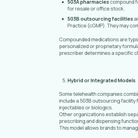
503A pharmacies
compound for
for resale or office stock.
503B outsourcing facilities
ar
Practice (cGMP). They may compo
Compounded medications are typica
personalized or proprietary formu
prescriber determines a specific cli
Hybrid or Integrated Models
Some telehealth companies combine 
include a 503B outsourcing facility
injectables or biologics.
Other organizations establish sepa
prescribing and dispensing function
This model allows brands to manage 