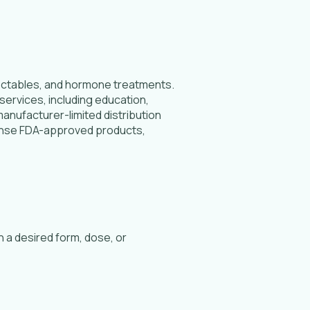
jectables, and hormone treatments.
services, including education,
anufacturer-limited distribution
pense FDA-approved products,
 a desired form, dose, or