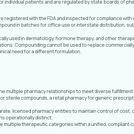
 individual patients and are regulated by state boards of 
e registered with the FDA and inspected for compliance with
und in batches for office use or interstate distribution, sub
lly used in dermatology, hormone therapy, and other therape
lations. Compounding cannot be used to replace commercially 
nical need for a different formulation.
multiple pharmacy relationships to meet diverse fulfillment
 for sterile compounds, a retail pharmacy for generic prescrip
rate, licensed pharmacy entities to maintain control of cost, 
s operationally distinct.
multiple therapeutic categories within a unified, compliant c