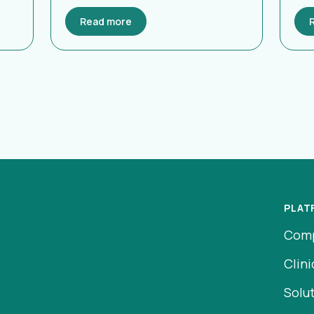
Read more
PLAT
Com
Clini
Solu