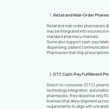
Retail and Mail-Order Pharm
Retail and mail-order pharmacies 
may be integrated into insurance n
standard pharmacy channels.
Some also support cash-pay telehe
dispensing, patient communication,
Pharmacies that ship prescriptions
DTC Cash-Pay Fulfillment P
Direct-to-consumer (DTC) pharmaci
technology integration, automation
pharmacies, they dispense only F
licenses that allow shipment acros
requirements to align with a brand’