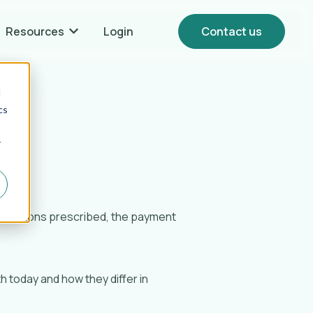
Resources
Login
Contact us
Show submenu for {{ link.label }} Resources
d
cs
r
dications prescribed, the payment
 today and how they differ in