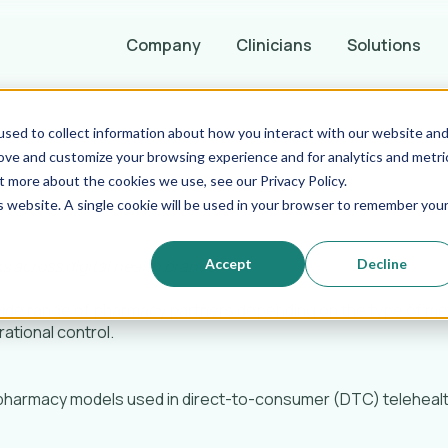
Company
Clinicians
Solutions
sed to collect information about how you interact with our website an
 for DTC Telehealth
rove and customize your browsing experience and for analytics and metri
t more about the cookies we use, see our Privacy Policy.
is website. A single cookie will be used in your browser to remember you
Accept
Decline
s across digital health brands
wide range of pharmacy partners depending on the type of me
rational control.
 pharmacy models used in direct-to-consumer (DTC) telehealth