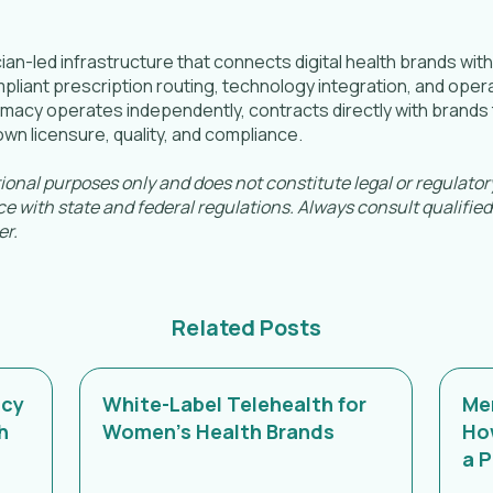
ian-led infrastructure that connects digital health brands wit
iant prescription routing, technology integration, and operat
acy operates independently, contracts directly with brands t
t, own licensure, quality, and compliance.
tional purposes only and does not constitute legal or regulato
e with state and federal regulations. Always consult qualified
er.
Related Posts
acy
White-Label Telehealth for
Men
h
Women's Health Brands
Ho
a 