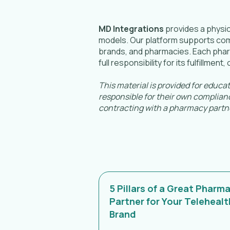
MD Integrations
provides a physic
models. Our platform supports compl
brands, and pharmacies. Each pharm
full responsibility for its fulfillmen
This material is provided for educa
responsible for their own complianc
contracting with a pharmacy partn
5 Pillars of a Great Pharm
Partner for Your Telehealt
Brand