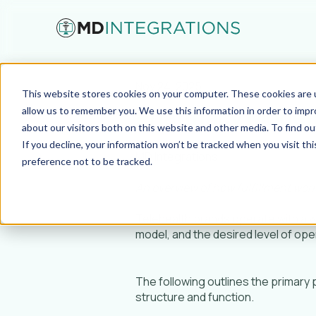
Nov 24, 2025
This website stores cookies on your computer. These cookies are u
Pharmacy Models
allow us to remember you. We use this information in order to imp
about our visitors both on this website and other media. To find ou
If you decline, your information won’t be tracked when you visit th
MD Integrations
preference not to be tracked.
An overview of how fulfillment work
Telehealth brands operate with a 
model, and the desired level of ope
The following outlines the primary
structure and function.