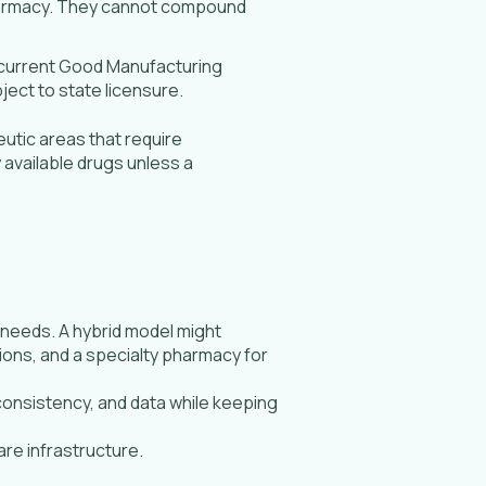
pharmacy. They cannot compound
 current Good Manufacturing
ject to state licensure.
utic areas that require
available drugs unless a
 needs. A hybrid model might
tions, and a specialty pharmacy for
consistency, and data while keeping
are infrastructure.