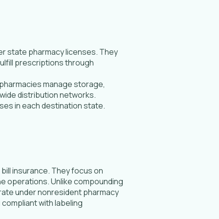
er state pharmacy licenses. They
fill prescriptions through
se pharmacies manage storage,
wide distribution networks.
ses in each destination state.
ill insurance. They focus on
line operations. Unlike compounding
erate under nonresident pharmacy
 compliant with labeling