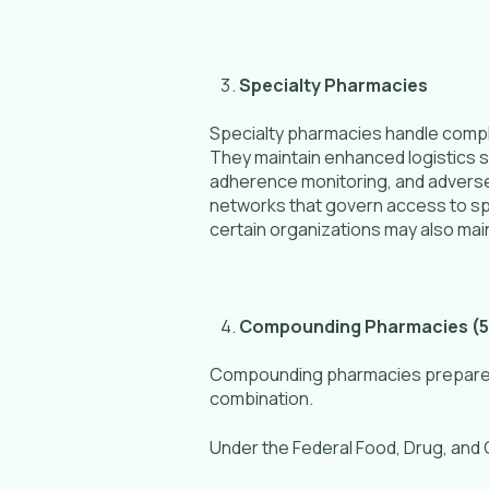
Specialty Pharmacies
Specialty pharmacies handle compl
They maintain enhanced logistics sy
adherence monitoring, and adverse-
networks that govern access to sp
certain organizations may also maint
Compounding Pharmacies (5
Compounding pharmacies prepare cu
combination.
Under the Federal Food, Drug, and