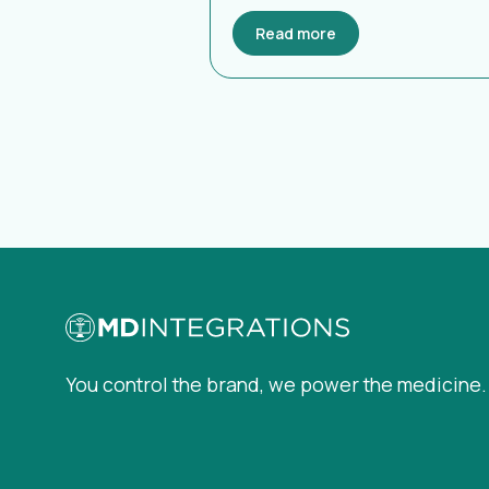
Read more
You control the brand, we power the medicine.