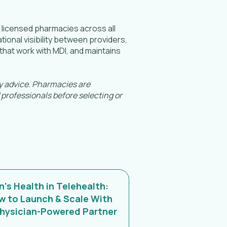
h licensed pharmacies across all
ional visibility between providers,
hat work with MDI, and maintains
ry advice. Pharmacies are
 professionals before selecting or
's Health in Telehealth:
w to Launch & Scale With
Physician-Powered Partner