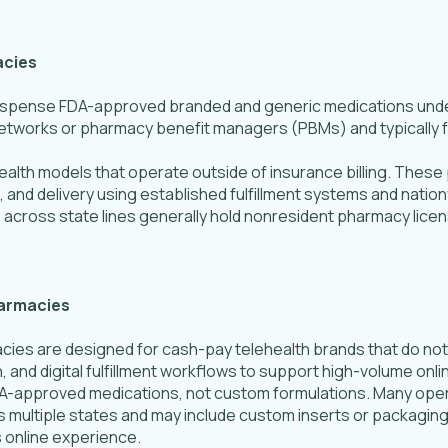
acies
dispense FDA-approved branded and generic medications und
etworks or pharmacy benefit managers (PBMs) and typically ful
alth models that operate outside of insurance billing. The
 and delivery using established fulfillment systems and nation
 across state lines generally hold nonresident pharmacy licen
harmacies
es are designed for cash-pay telehealth brands that do not b
, and digital fulfillment workflows to support high-volume on
DA-approved medications, not custom formulations. Many op
s multiple states and may include custom inserts or packaging
s online experience.