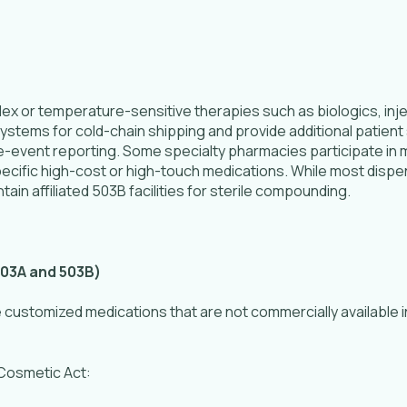
ex or temperature-sensitive therapies such as biologics, in
stems for cold-chain shipping and provide additional patient 
event reporting. Some specialty pharmacies participate in m
ecific high-cost or high-touch medications. While most dis
ain affiliated 503B facilities for sterile compounding.
03A and 503B)
stomized medications that are not commercially available in
 Cosmetic Act: