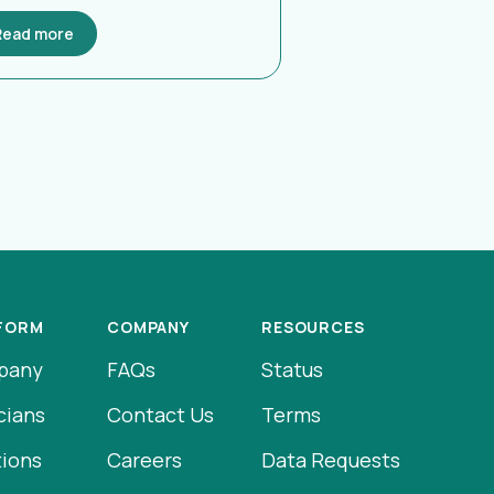
Read more
FORM
COMPANY
RESOURCES
pany
FAQs
Status
cians
Contact Us
Terms
tions
Careers
Data Requests