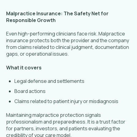
Malpractice Insurance: The Safety Net for
Responsible Growth
Even high-performing clinicians face risk. Malpractice
insurance protects both the provider and the company
from claims related to clinical judgment, documentation
gaps, or operational issues.
What it covers
Legal defense and settlements
Board actions
Claims related to patient injury or misdiagnosis
Maintaining malpractice protection signals
professionalism and preparedness. It is a trust factor
for partners, investors, and patients evaluating the
credibility of your care model.