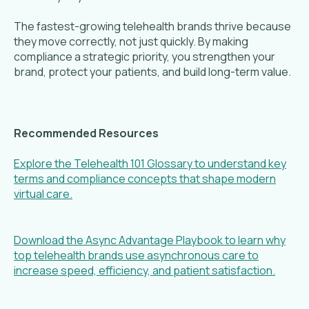
The fastest-growing telehealth brands thrive because
they move correctly, not just quickly. By making
compliance a strategic priority, you strengthen your
brand, protect your patients, and build long-term value.
Recommended Resources
Explore the Telehealth 101 Glossary to understand key
terms and compliance concepts that shape modern
virtual care.
Download the Async Advantage Playbook to learn why
top telehealth brands use asynchronous care to
increase speed, efficiency, and patient satisfaction.