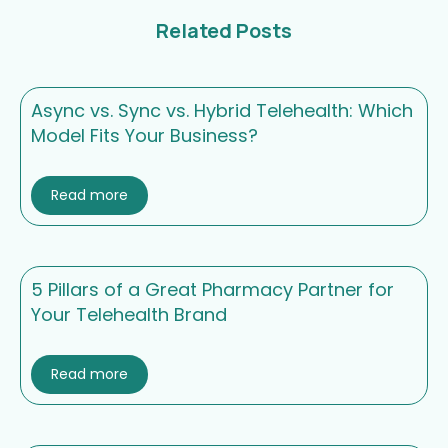
Related Posts
Async vs. Sync vs. Hybrid Telehealth: Which
Model Fits Your Business?
Read more
5 Pillars of a Great Pharmacy Partner for
Your Telehealth Brand
Read more