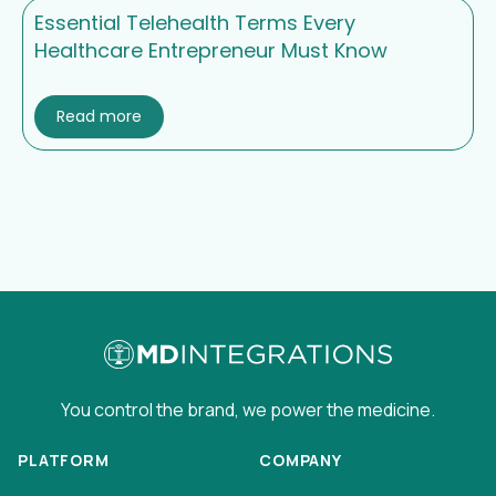
Essential Telehealth Terms Every
Healthcare Entrepreneur Must Know
Read more
You control the brand, we power the medicine.
PLATFORM
COMPANY