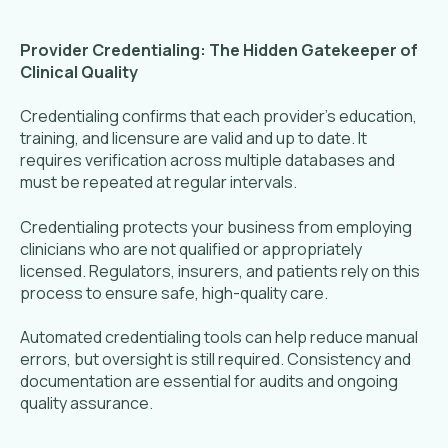
Provider Credentialing: The Hidden Gatekeeper of
Clinical Quality
Credentialing confirms that each provider’s education,
training, and licensure are valid and up to date. It
requires verification across multiple databases and
must be repeated at regular intervals.
Credentialing protects your business from employing
clinicians who are not qualified or appropriately
licensed. Regulators, insurers, and patients rely on this
process to ensure safe, high-quality care.
Automated credentialing tools can help reduce manual
errors, but oversight is still required. Consistency and
documentation are essential for audits and ongoing
quality assurance.