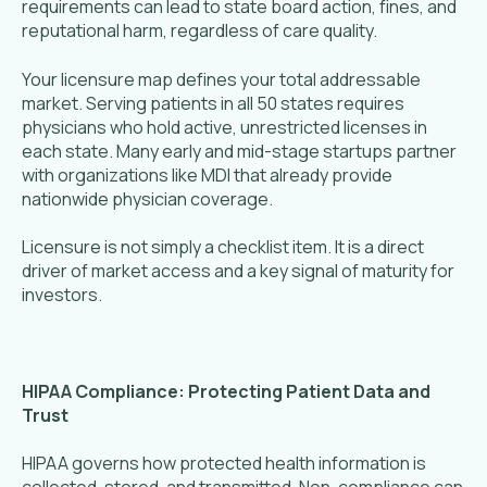
requirements can lead to state board action, fines, and
reputational harm, regardless of care quality.
Your licensure map defines your total addressable
market. Serving patients in all 50 states requires
physicians who hold active, unrestricted licenses in
each state. Many early and mid-stage startups partner
with organizations like MDI that already provide
nationwide physician coverage.
Licensure is not simply a checklist item. It is a direct
driver of market access and a key signal of maturity for
investors.
HIPAA Compliance: Protecting Patient Data and
Trust
HIPAA governs how protected health information is