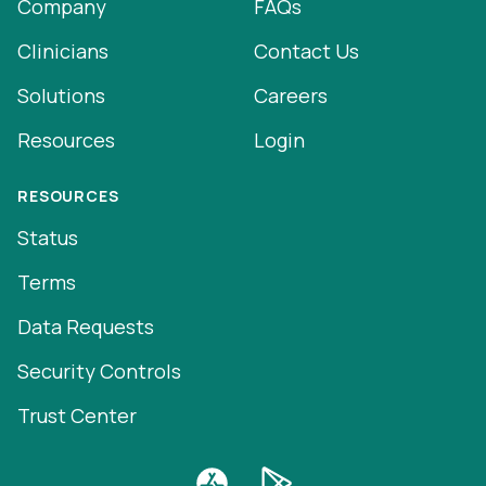
Company
FAQs
Clinicians
Contact Us
Solutions
Careers
Resources
Login
RESOURCES
Status
Terms
Data Requests
Security Controls
Trust Center