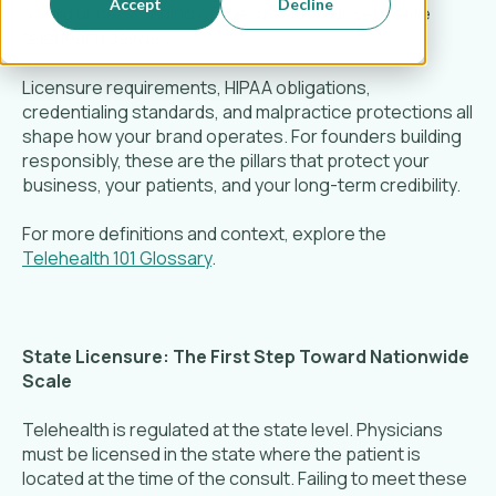
Accept
Decline
a solid understanding of the rules that govern safe
telehealth delivery.
Licensure requirements, HIPAA obligations,
credentialing standards, and malpractice protections all
shape how your brand operates. For founders building
responsibly, these are the pillars that protect your
business, your patients, and your long-term credibility.
For more definitions and context, explore the
Telehealth 101 Glossary
.
State Licensure: The First Step Toward Nationwide
Scale
Telehealth is regulated at the state level. Physicians
must be licensed in the state where the patient is
located at the time of the consult. Failing to meet these