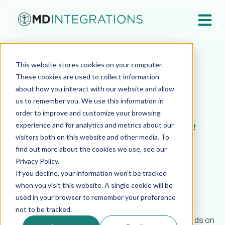
Open ma
Dec 9, 2025
This website stores cookies on your computer.
Telehealth Compliance
These cookies are used to collect information
about how you interact with our website and allow
101: Licensure, HIPAA,
us to remember you. We use this information in
order to improve and customize your browsing
Credentialing, and More
experience and for analytics and metrics about our
visitors both on this website and other media. To
find out more about the cookies we use, see our
MD Integrations
Privacy Policy.
If you decline, your information won’t be tracked
Compliance Is the Foundation for Scale
when you visit this website. A single cookie will be
In virtual care, growth only matters if it is compliant.
used in your browser to remember your preference
Every expansion decision, every new treatment
not to be tracked.
category, and every state you plan to enter depends on