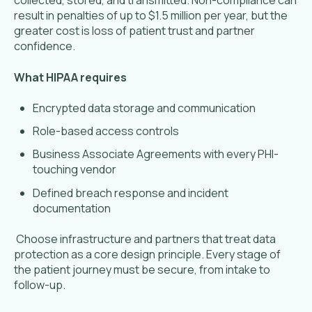
collected, stored, and transmitted. Non-compliance can
result in penalties of up to $1.5 million per year, but the
greater cost is loss of patient trust and partner
confidence.
What HIPAA requires
Encrypted data storage and communication
Role-based access controls
Business Associate Agreements with every PHI-
touching vendor
Defined breach response and incident
documentation
Choose infrastructure and partners that treat data
protection as a core design principle. Every stage of
the patient journey must be secure, from intake to
follow-up.