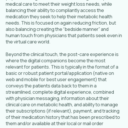
medical care to meet their weight loss needs, while
balancing their ability to compliantly access the
medication they seek to help their metabolic health
needs. This is focused on again reducing friction, but
also balancing creating the “bedside manner” and
human touch from physicians that patients seek even in
the virtual care world.
Beyond the clinical touch, the post-care experience is
where the digital companions become the most
relevant for patients. This is typically in the format of a
basic or robust patient portal/application (native on
web and mobile for best user engagement) that
conveys the patients data back to them in a
streamlined, complete digital experience, combined
with physician messaging, information about their
clinical care on metabolic health, and ability to manage
their subscriptions (if relevant), payment, and tracking
of their medication history that has been prescribed to
them and/or available at their local or mail order