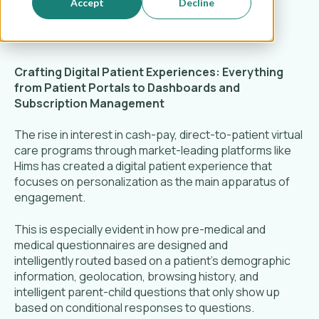
Accept
Decline
obesity care vertical end market.
Crafting Digital Patient Experiences: Everything
from Patient Portals to Dashboards and
Subscription Management
The rise in interest in cash-pay, direct-to-patient virtual
care programs through market-leading platforms like
Hims has created a digital patient experience that
focuses on personalization as the main apparatus of
engagement.
This is especially evident in how pre-medical and
medical questionnaires are designed and
intelligently routed based on a patient’s demographic
information, geolocation, browsing history, and
intelligent parent-child questions that only show up
based on conditional responses to questions.