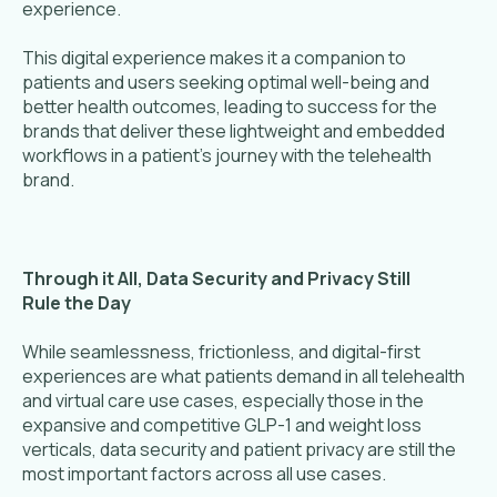
experience.
This digital experience makes it a companion to
patients and users seeking optimal well-being and
better health outcomes, leading to success for the
brands that deliver these lightweight and embedded
workflows in a patient’s journey with the telehealth
brand.
Through it All, Data Security and Privacy Still
Rule the Day
While seamlessness, frictionless, and digital-first
experiences are what patients demand in all telehealth
and virtual care use cases, especially those in the
expansive and competitive GLP-1 and weight loss
verticals, data security and patient privacy are still the
most important factors across all use cases.