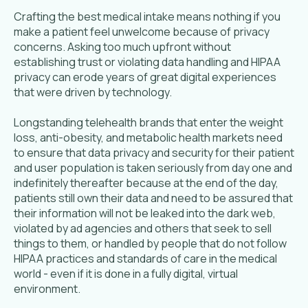
Crafting the best medical intake means nothing if you
make a patient feel unwelcome because of privacy
concerns. Asking too much upfront without
establishing trust or violating data handling and HIPAA
privacy can erode years of great digital experiences
that were driven by technology.
Longstanding telehealth brands that enter the weight
loss, anti-obesity, and metabolic health markets need
to ensure that data privacy and security for their patient
and user population is taken seriously from day one and
indefinitely thereafter because at the end of the day,
patients still own their data and need to be assured that
their information will not be leaked into the dark web,
violated by ad agencies and others that seek to sell
things to them, or handled by people that do not follow
HIPAA practices and standards of care in the medical
world - even if it is done in a fully digital, virtual
environment.