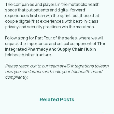
The companies and players in the metabolic health
space that put patients and digital-forward
experiences first can win the sprint, but those that
couple digital-first experiences with best-in-class
privacy and security practices win the marathon.
Follow along for Part Four of the series, where we will
unpack the importance and critical component of
The
Integrated Pharmacy and Supply Chain Hub
in
telehealth infrastructure.
Please reach out to our team at MD Integrations to learn
how you can launch and scale your telehealth brand
compliantly.
Related Posts