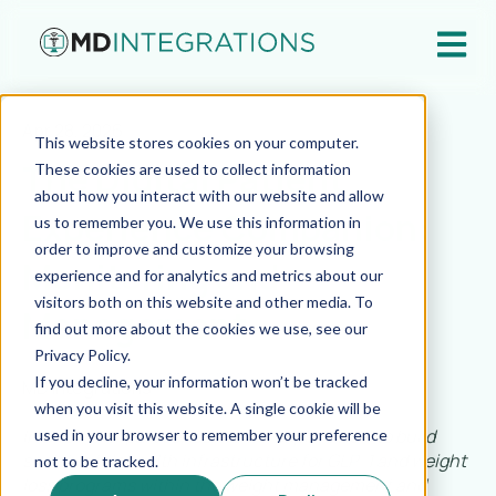
Open ma
Apr 28, 2026
This website stores cookies on your computer.
The Digital Patient
These cookies are used to collect information
about how you interact with our website and allow
Experience Companion:
us to remember you. We use this information in
order to improve and customize your browsing
Monitoring and
experience and for analytics and metrics about our
visitors both on this website and other media. To
Management
find out more about the cookies we use, see our
Privacy Policy.
If you decline, your information won’t be tracked
MD Integrations
when you visit this website. A single cookie will be
In this multi-part series, we will explore how to build
used in your browser to remember your preference
scalable telehealth infrastructure for GLP-1 and weight
not to be tracked.
loss programs within the weight management and