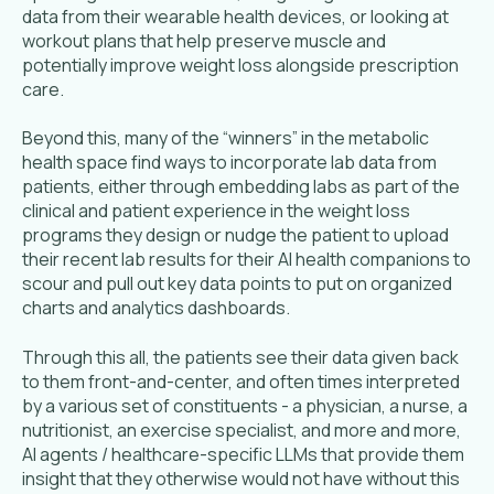
data from their wearable health devices, or looking at
workout plans that help preserve muscle and
potentially improve weight loss alongside prescription
care.
Beyond this, many of the “winners” in the metabolic
health space find ways to incorporate lab data from
patients, either through embedding labs as part of the
clinical and patient experience in the weight loss
programs they design or nudge the patient to upload
their recent lab results for their AI health companions to
scour and pull out key data points to put on organized
charts and analytics dashboards.
Through this all, the patients see their data given back
to them front-and-center, and often times interpreted
by a various set of constituents - a physician, a nurse, a
nutritionist, an exercise specialist, and more and more,
AI agents / healthcare-specific LLMs that provide them
insight that they otherwise would not have without this