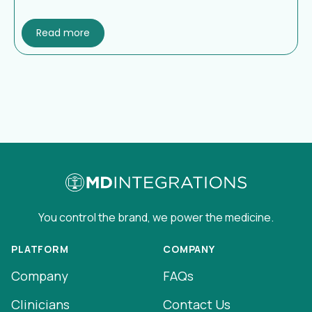
Read more
You control the brand, we power the medicine.
PLATFORM
COMPANY
Company
FAQs
Clinicians
Contact Us