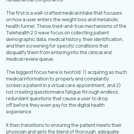
The first is a well-crafted medical intake that focuses
on how a user enters the weight loss and metabolic
health funnel. These tried-and-true mechanisms of the
Telehealth 2.0 wave focus on collecting patient
demographic data, medical history, their identification,
and then screening for specific conditions that
disqualify them from entering into the clinical and
medical review queue.
The biggest focus here is twofold: 1) acquiring as much
medical information to properly and compliantly
screen a patient in a virtual care appointment; and 2)
not creating questionnaire fatigue through endless,
redundant questions that cause a user to drop
off before they even pay for the digital health
experience.
It then transitions to ensuring the patient meets their
physician and gets the blend of thorough, adequate