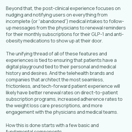
Beyond that, the post-clinical experience focuses on
nudging and notifying users on everything from
incomplete (or “abandoned”) medical intakes to follow-
up messages from the physicians to renewal reminders
for their monthly subscriptions for their GLP-1 and anti-
obesity medications to show up at their door.
The unifying thread of all of these features and
experiences is tied to ensuring that patients have a
digital playground tied to their personal and medical
history and desires. And the telehealth brands and
companies that architect the most seamless,
frictionless, and tech-forward patient experience will
likely have better renewal rates on direct-to-patient
subscription programs, increased adherence rates to
the weight loss care prescriptions, and more
engagement with the physicians and medical teams.
How this is done starts with a few basic and
fundamental components.