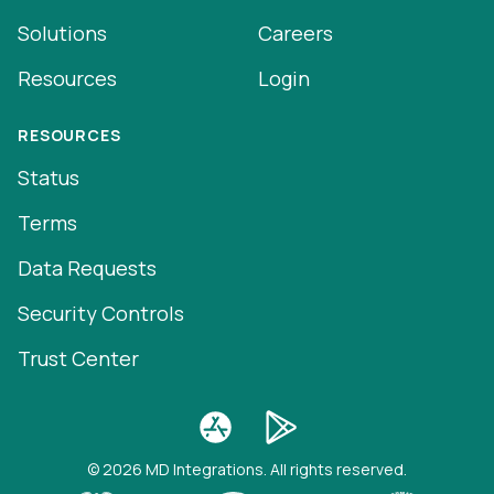
Solutions
Careers
Resources
Login
RESOURCES
Status
Terms
Data Requests
Security Controls
Trust Center
© 2026 MD Integrations. All rights reserved.