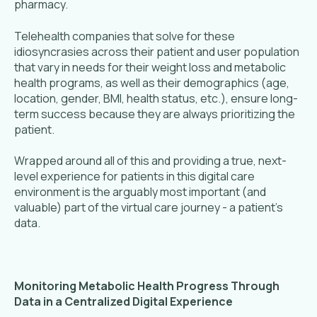
pharmacy.
Telehealth companies that solve for these
idiosyncrasies across their patient and user population
that vary in needs for their weight loss and metabolic
health programs, as well as their demographics (age,
location, gender, BMI, health status, etc.), ensure long-
term success because they are always prioritizing the
patient.
Wrapped around all of this and providing a true, next-
level experience for patients in this digital care
environment is the arguably most important (and
valuable) part of the virtual care journey - a patient’s
data.
Monitoring Metabolic Health Progress Through
Data in a Centralized Digital Experience