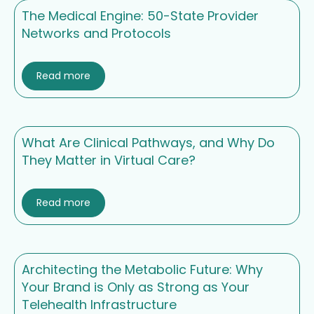
The Medical Engine: 50-State Provider
Networks and Protocols
Read more
What Are Clinical Pathways, and Why Do
They Matter in Virtual Care?
Read more
Architecting the Metabolic Future: Why
Your Brand is Only as Strong as Your
Telehealth Infrastructure