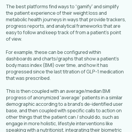
The best platforms find ways to “gamify” and simplify
the patient experience of their weight loss and
metabolic health journeys in ways that provide trackers,
progress reports, and analytical frameworks that are
easy to follow and keep track of from a patient’s point
of view.
For example, these can be configured within
dashboards and charts/graphs that show a patient’s
body mass index (BMI) over time, and how it has
progressed since the last titration of GLP-1 medication
that was prescribed.
This is then coupled with an average/median BMI
progress of anonymized “average” patients in a similar
demographic according to a brand’s de-identified user
base, and then coupled with specific calls to action on
other things that the patient can / should do, such as
engage in more holistic, lifestyle interventions like
speaking with a nutritionist, integrating their biometric