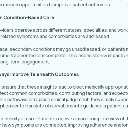
d missed opportunities to improve patient outcomes.
in Condition-Based Care
viders operate across different states, specialties, and workf
how related symptoms and comorbidities are addressed.
lace, secondary conditions may go unaddressed, or patients 
come fragmented or incomplete. This inconsistency impacts not
d long-term engagement.
hways Improve Telehealth Outcomes
 ensure that these insights lead to clear, medically appropria
eflect common comorbidities, contributing factors, and expect
care pathways or replace clinical judgement; they simply suppo
 it easier to translate observations into guidance a patient c
continuity of care. Patients receive a more complete view of t
y on how symptoms are connected, improving adherence and lo