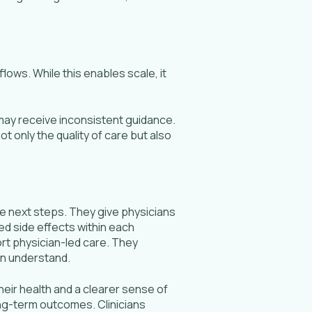
lows. While this enables scale, it
may receive inconsistent guidance.
 only the quality of care but also
te next steps. They give physicians
ed side effects within each
rt physician-led care. They
an understand.
heir health and a clearer sense of
ng-term outcomes. Clinicians