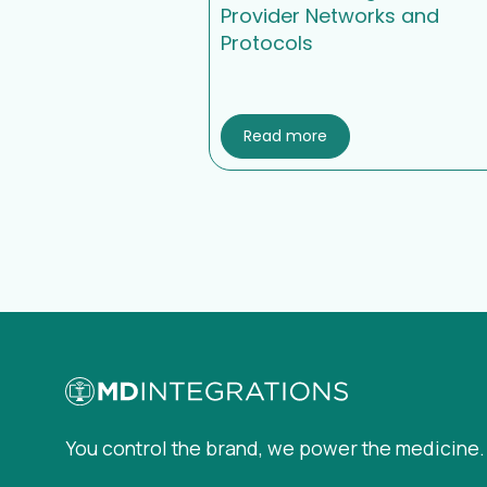
Provider Networks and
Protocols
Read more
You control the brand, we power the medicine.