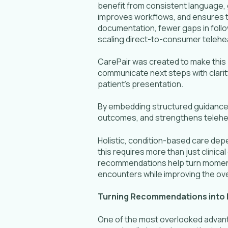
benefit from consistent language, 
improves workflows, and ensures t
documentation, fewer gaps in follo
scaling direct-to-consumer teleheal
CarePair was created to make this p
communicate next steps with clarit
patient’s presentation.
By embedding structured guidance di
outcomes, and strengthens telehea
Holistic, condition-based care dep
this requires more than just clinic
recommendations help turn moments 
encounters while improving the overal
Turning Recommendations into 
One of the most overlooked advantag