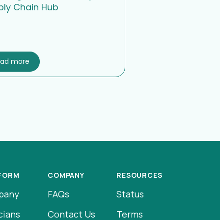
ply Chain Hub
ead more
FORM
COMPANY
RESOURCES
pany
FAQs
Status
cians
Contact Us
Terms