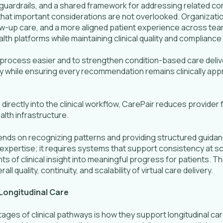
guardrails, and a shared framework for addressing related conc
hat important considerations are not overlooked. Organizatio
w-up care, and a more aligned patient experience across team
th platforms while maintaining clinical quality and compliance
rocess easier and to strengthen condition-based care delivery
y while ensuring every recommendation remains clinically app
rectly into the clinical workflow, CarePair reduces provider f
lth infrastructure.
ends on recognizing patterns and providing structured guidan
al expertise; it requires systems that support consistency at s
of clinical insight into meaningful progress for patients. Th
l quality, continuity, and scalability of virtual care delivery.
Longitudinal Care
es of clinical pathways is how they support longitudinal care