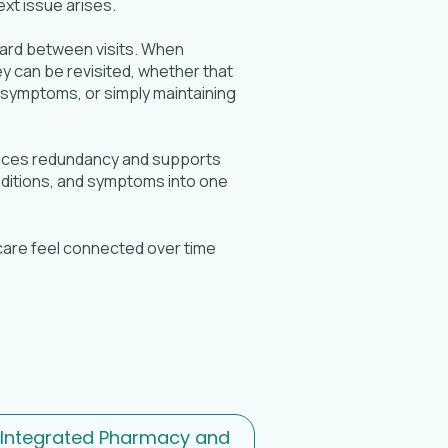
xt issue arises.
rward between visits. When
 can be revisited, whether that
 symptoms, or simply maintaining
educes redundancy and supports
onditions, and symptoms into one
g care feel connected over time
 Integrated Pharmacy and