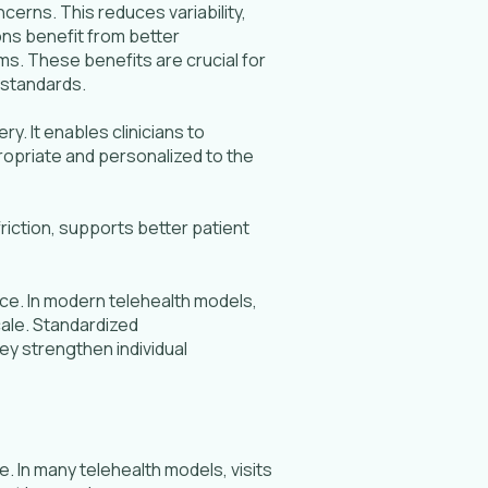
erns. This reduces variability,
ns benefit from better
s. These benefits are crucial for
 standards.
. It enables clinicians to
ropriate and personalized to the
riction, supports better patient
ce. In modern telehealth models,
cale. Standardized
ey strengthen individual
. In many telehealth models, visits