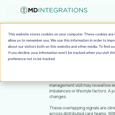
May 14, 2026
This website stores cookies on your computer. These cookies are u
Why Standardiz
allow us to remember you. We use this information in order to imp
about our visitors both on this website and other media. To find ou
Based Care
If you decline, your information won’t be tracked when you visit th
preference not to be tracked.
MD Integrations
Patients often seek care for a singl
management visit may reveal low en
imbalances or lifestyle factors. A p
changes.
These overlapping signals are clinic
across distributed care teams. Wit