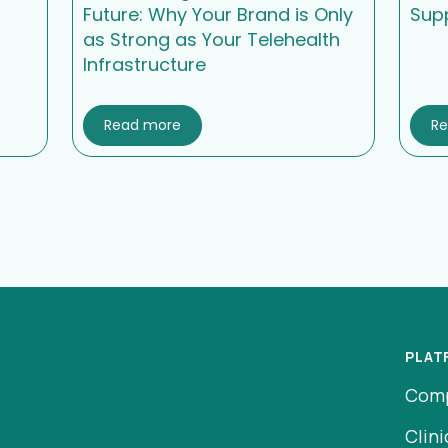
Future: Why Your Brand is Only
Sup
as Strong as Your Telehealth
Infrastructure
Read more
R
PLAT
Com
Clini