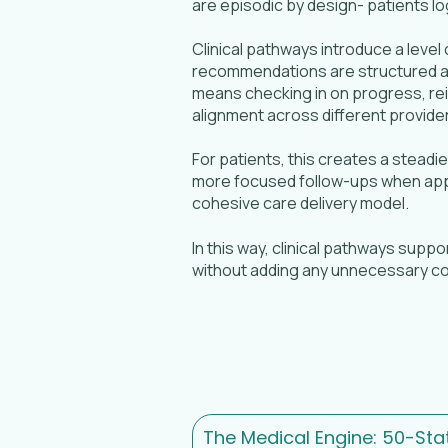
are episodic by design- patients lo
Clinical pathways introduce a level
recommendations are structured an
means checking in on progress, re
alignment across different provider
For patients, this creates a stead
more focused follow-ups when appro
cohesive care delivery model.
In this way, clinical pathways supp
without adding any unnecessary co
The Medical Engine: 50-Sta