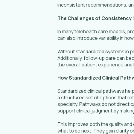
inconsistent recommendations, an
The Challenges of Consistency 
In many telehealth care models, pro
can also introduce variability in 
Without standardized systems in p
Additionally, follow-up care can be
the overall patient experience an
How Standardized Clinical Pat
Standardized clinical pathways help
a structured set of options that r
specialty. Pathways do not direct 
support clinical judgment by making
This improves both the quality and 
what to do next. They gain clarit