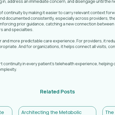
g in, address an immediate concern, and disengage until the ne
 of continuity by making it easier to carry relevant context fo
d documented consistently, especially across providers, they
inforcing prior guidance, catching a new connection between
s and specialties.
ier and more predictable care experience. For providers, it r
priate. And for organizations, it helps connect all visits, c
ort continuity in every patient’s telehealth experience, helpin
mplexity.
Related Posts
te
Architecting the Metabolic
The