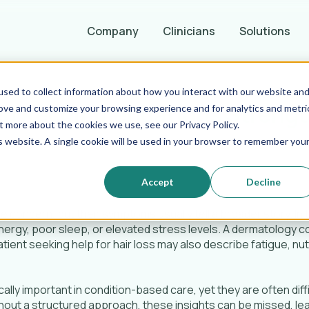
Company
Clinicians
Solutions
sed to collect information about how you interact with our website an
ed Recommendations Strengt
rove and customize your browsing experience and for analytics and metri
t more about the cookies we use, see our Privacy Policy.
is website. A single cookie will be used in your browser to remember you
Accept
Decline
e concern, but their symptoms usually tell a broader story. In t
ergy, poor sleep, or elevated stress levels. A dermatology c
atient seeking help for hair loss may also describe fatigue, nut
ally important in condition-based care, yet they are often diff
hout a structured approach, these insights can be missed, le