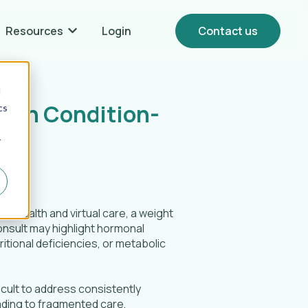
Resources
Login
Contact us
Show submenu for {{ link.label }} Resources
d
hen Condition-
cs
r
elehealth and virtual care, a weight
onsult may highlight hormonal
ritional deficiencies, or metabolic
icult to address consistently
ading to fragmented care,