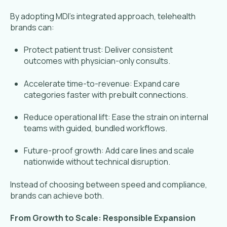
By adopting MDI’s integrated approach, telehealth
brands can:
Protect patient trust: Deliver consistent
outcomes with physician-only consults.
Accelerate time-to-revenue: Expand care
categories faster with prebuilt connections.
Reduce operational lift: Ease the strain on internal
teams with guided, bundled workflows.
Future-proof growth: Add care lines and scale
nationwide without technical disruption.
Instead of choosing between speed and compliance,
brands can achieve both.
From Growth to Scale: Responsible Expansion