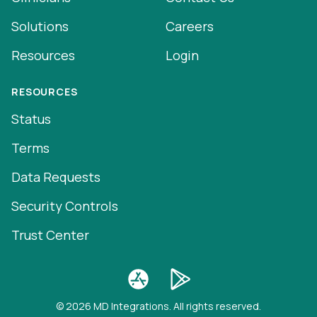
Solutions
Careers
Resources
Login
RESOURCES
Status
Terms
Data Requests
Security Controls
Trust Center
© 2026 MD Integrations. All rights reserved.