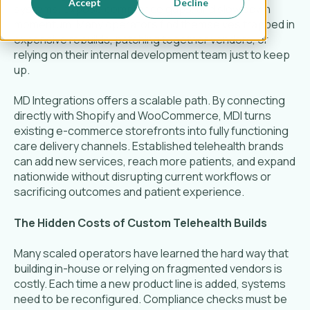
Accept
Decline
systems, expose compliance gaps, and slow down
momentum. Many operators find themselves trapped in
expensive rebuilds, patching together vendors, or
relying on their internal development team just to keep
up.
MD Integrations offers a scalable path. By connecting
directly with Shopify and WooCommerce, MDI turns
existing e-commerce storefronts into fully functioning
care delivery channels. Established telehealth brands
can add new services, reach more patients, and expand
nationwide without disrupting current workflows or
sacrificing outcomes and patient experience.
The Hidden Costs of Custom Telehealth Builds
Many scaled operators have learned the hard way that
building in-house or relying on fragmented vendors is
costly. Each time a new product line is added, systems
need to be reconfigured. Compliance checks must be