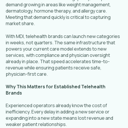
demand growing in areas like weight management,
dermatology, hormone therapy, and allergy care.
Meeting that demand quickly is critical to capturing
market share.
With MDI, telehealth brands can launch new categories
in weeks, not quarters. The same infrastructure that
powers your current care model extends to new
services, with compliance and physician oversight
already in place. That speed accelerates time-to-
revenue while ensuring patients receive safe,
physician-first care.
Why This Matters for Established Telehealth
Brands
Experienced operators already know the cost of
inefficiency. Every delay in adding a new service or
expanding into a new state means lost revenue and
weaker patient relationships.