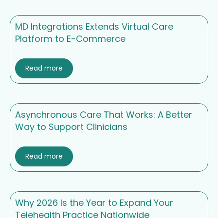
MD Integrations Extends Virtual Care
Platform to E-Commerce
Read more
Asynchronous Care That Works: A Better
Way to Support Clinicians
Read more
Why 2026 Is the Year to Expand Your
Telehealth Practice Nationwide