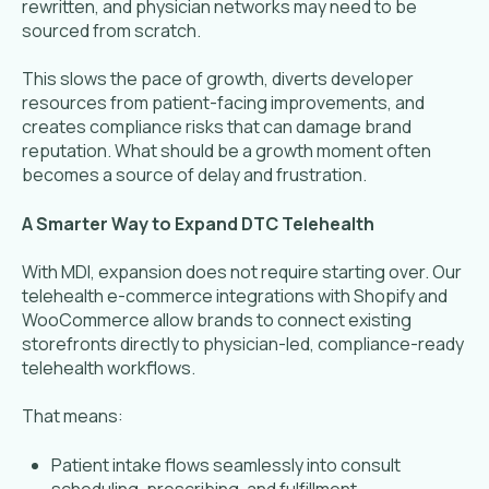
rewritten, and physician networks may need to be
sourced from scratch.
This slows the pace of growth, diverts developer
resources from patient-facing improvements, and
creates compliance risks that can damage brand
reputation. What should be a growth moment often
becomes a source of delay and frustration.
A Smarter Way to Expand DTC Telehealth
With MDI, expansion does not require starting over. Our
telehealth e-commerce integrations with Shopify and
WooCommerce allow brands to connect existing
storefronts directly to physician-led, compliance-ready
telehealth workflows.
That means:
Patient intake flows seamlessly into consult
scheduling, prescribing, and fulfillment.