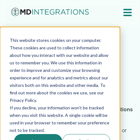
Open ma
Nov 10, 2025
This website stores cookies on your computer.
Scaling DTC Telehealth
These cookies are used to collect information
about how you interact with our website and allow
Without Rebuilding
us to remember you. We use this information in
order to improve and customize your browsing
experience and for analytics and metrics about our
MD Integrations
visitors both on this website and other media. To
find out more about the cookies we use, see our
Privacy Policy.
If you decline, your information won’t be tracked
How to Expand Care with E-Commerce Integrations
when you visit this website. A single cookie will be
For fast-growing DTC telehealth brands, success
used in your browser to remember your preference
often brings new challenges. Adding a therapy line or
not to be tracked.
expanding into a new market can strain existing