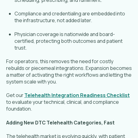
Compliance and credentialing are embedded into
the infrastructure, not added later.
Physician coverage is nationwide and board-
certified, protecting both outcomes and patient
trust.
For operators, this removes the need for costly
rebuilds or piecemeal integrations. Expansion becomes
a matter of activating the right workflows and letting the
system scale with you.
Get our
Telehealth Integration Readiness Checklist
to evaluate your technical, clinical, and compliance
foundation.
Adding New DTC Telehealth Categories, Fast
The telehealth market is evolving quickly, with patient