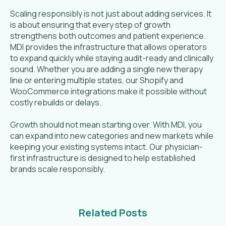
Scaling responsibly is not just about adding services. It
is about ensuring that every step of growth
strengthens both outcomes and patient experience.
MDI provides the infrastructure that allows operators
to expand quickly while staying audit-ready and clinically
sound. Whether you are adding a single new therapy
line or entering multiple states, our Shopify and
WooCommerce integrations make it possible without
costly rebuilds or delays.
Growth should not mean starting over. With MDI, you
can expand into new categories and new markets while
keeping your existing systems intact. Our physician-
first infrastructure is designed to help established
brands scale responsibly.
Related Posts