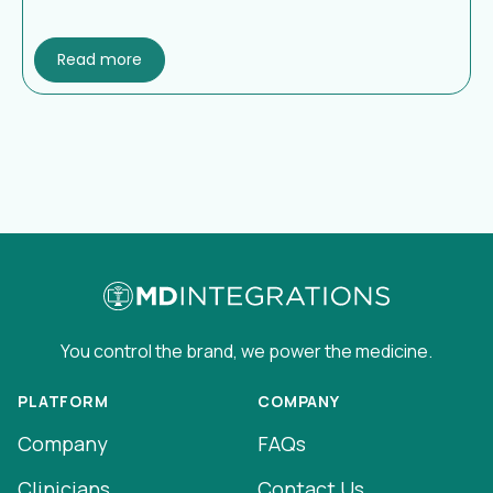
Read more
You control the brand, we power the medicine.
PLATFORM
COMPANY
Company
FAQs
Clinicians
Contact Us