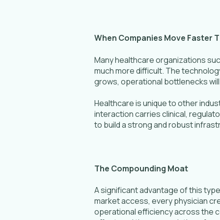
When Companies Move Faster T
Many healthcare organizations succ
much more difficult. The technolo
grows, operational bottlenecks will 
Healthcare is unique to other indus
interaction carries clinical, regul
to build a strong and robust infrast
The Compounding Moat
A significant advantage of this ty
market access, every physician cr
operational efficiency across the c