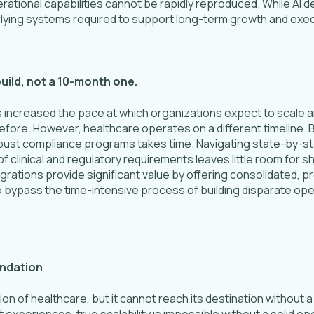
rational capabilities cannot be rapidly reproduced. While AI 
rlying systems required to support long-term growth and exec
build, not a 10-month one.
has increased the pace at which organizations expect to scale 
fore. However, healthcare operates on a different timeline. B
bust compliance programs takes time. Navigating state-by-st
of clinical and regulatory requirements leaves little room for 
egrations provide significant value by offering consolidated, p
 bypass the time-intensive process of building disparate op
undation
ion of healthcare, but it cannot reach its destination without a
 experiences, true scalability is impossible without a solid o