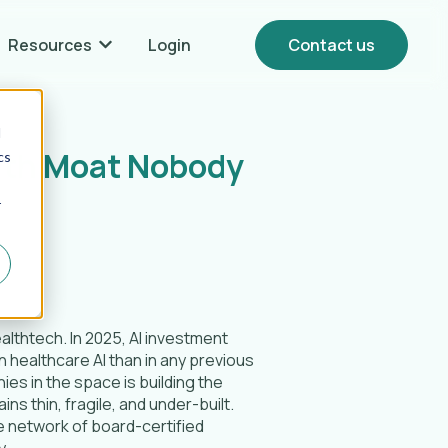
Resources
Login
Contact us
Show submenu for {{ link.label }} Resources
d
alth Moat Nobody
cs
r
ealthtech. In 2025, AI investment
 healthcare AI than in any previous
ies in the space is building the
ns thin, fragile, and under-built.
e network of board-certified
y.