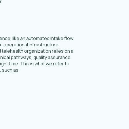
ence, like an automated intake flow
and operational infrastructure
 telehealth organization relies on a
inical pathways, quality assurance
ht time. This is what we refer to
, such as: