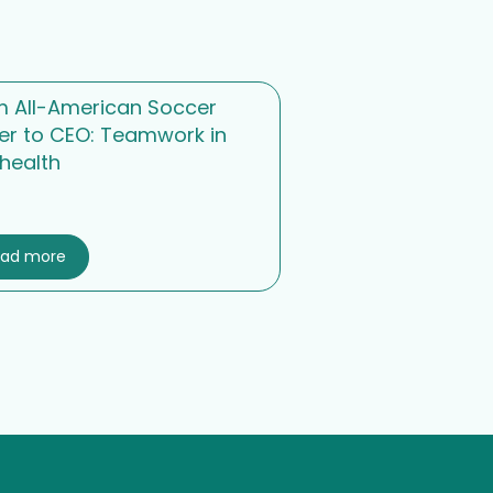
m All-American Soccer
er to CEO: Teamwork in
health
ead more