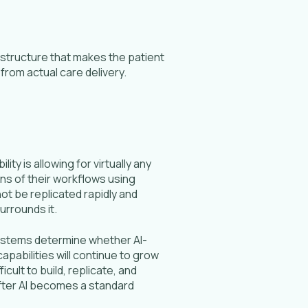
structure that makes the patient
rom actual care delivery.
ty is allowing for virtually any
ns of their workflows using
ot be replicated rapidly and
surrounds it.
systems determine whether AI-
apabilities will continue to grow
cult to build, replicate, and
 after AI becomes a standard