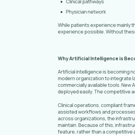
Clinical pathways
Physician network
While patients experience mainly t
experience possible. Without thes
Why Artificial Intelligence is B
Artificial intelligence is becoming n
modern organization to integrate l
commercially available tools. New A
deployed easily. The competitive adva
Clinical operations, compliant fra
assisted workflows and processes ca
across organizations, the infrastruc
maintain. Because of this, infrastru
feature, rather than a competitive